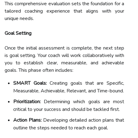
This comprehensive evaluation sets the foundation for a
tailored coaching experience that aligns with your
unique needs.
Goal Setting
Once the initial assessment is complete, the next step
is goal setting. Your coach will work collaboratively with
you to establish clear, measurable, and achievable
goals. This phase often includes:
SMART Goals:
Creating goals that are Specific,
Measurable, Achievable, Relevant, and Time-bound.
Prioritization:
Determining which goals are most
critical to your success and should be tackled first.
Action Plans:
Developing detailed action plans that
outline the steps needed to reach each goal.