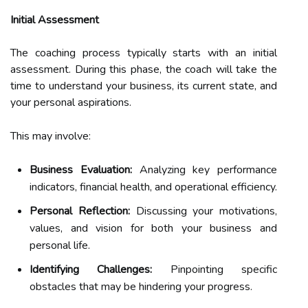
Initial Assessment
The coaching process typically starts with an initial
assessment. During this phase, the coach will take the
time to understand your business, its current state, and
your personal aspirations.
This may involve:
Business Evaluation:
Analyzing key performance
indicators, financial health, and operational efficiency.
Personal Reflection:
Discussing your motivations,
values, and vision for both your business and
personal life.
Identifying Challenges:
Pinpointing specific
obstacles that may be hindering your progress.