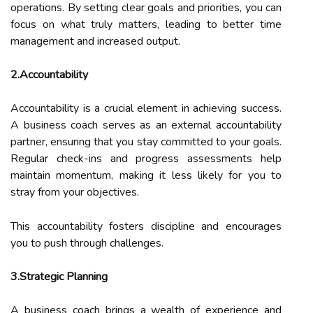
operations. By setting clear goals and priorities, you can
focus on what truly matters, leading to better time
management and increased output.
2.Accountability
Accountability is a crucial element in achieving success.
A business coach serves as an external accountability
partner, ensuring that you stay committed to your goals.
Regular check-ins and progress assessments help
maintain momentum, making it less likely for you to
stray from your objectives.
This accountability fosters discipline and encourages
you to push through challenges.
3.Strategic Planning
A business coach brings a wealth of experience and