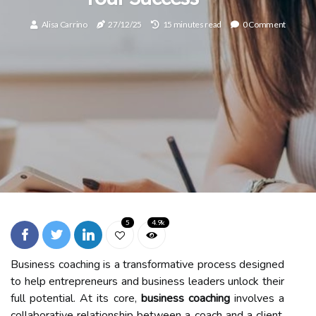
Alisa Carrino
27/12/25
15 minutes read
0 Comment
5
4.9k
Business coaching is a transformative process designed
to help entrepreneurs and business leaders unlock their
full potential. At its core,
business coaching
involves a
collaborative relationship between a coach and a client,