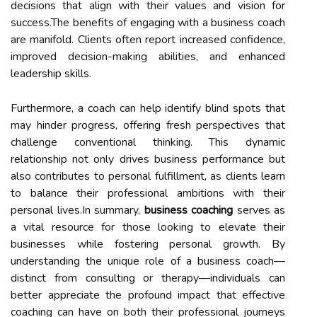
decisions that align with their values and vision for
success.The benefits of engaging with a business coach
are manifold. Clients often report increased confidence,
improved decision-making abilities, and enhanced
leadership skills.
Furthermore, a coach can help identify blind spots that
may hinder progress, offering fresh perspectives that
challenge conventional thinking. This dynamic
relationship not only drives business performance but
also contributes to personal fulfillment, as clients learn
to balance their professional ambitions with their
personal lives.In summary,
business coaching
serves as
a vital resource for those looking to elevate their
businesses while fostering personal growth. By
understanding the unique role of a business coach—
distinct from consulting or therapy—individuals can
better appreciate the profound impact that effective
coaching can have on both their professional journeys