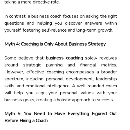
taking a more directive role.
In contrast, a business coach focuses on asking the right
questions and helping you discover answers within
yourself, fostering self-reliance and long-term growth.
Myth 4: Coaching is Only About Business Strategy
Some believe that
business coaching
solely revolves
around strategic planning and financial metrics.
However, effective coaching encompasses a broader
spectrum, including personal development, leadership
skills, and emotional intelligence. A well-rounded coach
will help you align your personal values with your
business goals, creating a holistic approach to success.
Myth 5: You Need to Have Everything Figured Out
Before Hiring a Coach