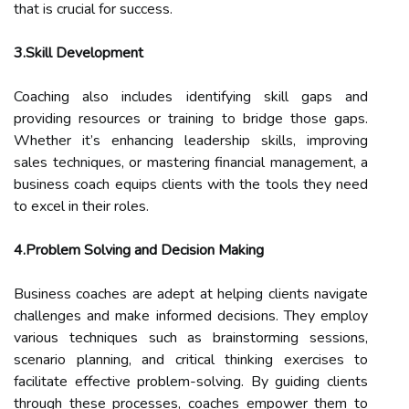
that is crucial for success.
3.Skill Development
Coaching also includes identifying skill gaps and
providing resources or training to bridge those gaps.
Whether it’s enhancing leadership skills, improving
sales techniques, or mastering financial management, a
business coach equips clients with the tools they need
to excel in their roles.
4.Problem Solving and Decision Making
Business coaches are adept at helping clients navigate
challenges and make informed decisions. They employ
various techniques such as brainstorming sessions,
scenario planning, and critical thinking exercises to
facilitate effective problem-solving. By guiding clients
through these processes, coaches empower them to