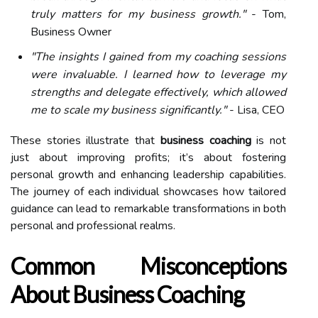
truly matters for my business growth."
- Tom,
Business Owner
"The insights I gained from my coaching sessions
were invaluable. I learned how to leverage my
strengths and delegate effectively, which allowed
me to scale my business significantly."
- Lisa, CEO
These stories illustrate that
business coaching
is not
just about improving profits; it’s about fostering
personal growth and enhancing leadership capabilities.
The journey of each individual showcases how tailored
guidance can lead to remarkable transformations in both
personal and professional realms.
Common Misconceptions
About Business Coaching