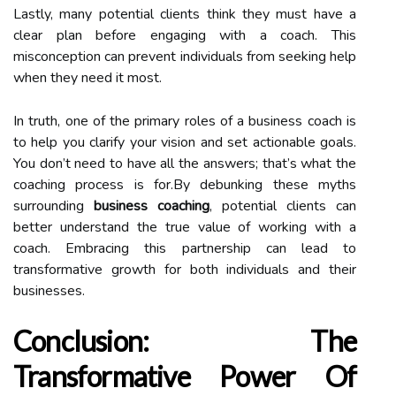
Lastly, many potential clients think they must have a
clear plan before engaging with a coach. This
misconception can prevent individuals from seeking help
when they need it most.
In truth, one of the primary roles of a business coach is
to help you clarify your vision and set actionable goals.
You don’t need to have all the answers; that’s what the
coaching process is for.By debunking these myths
surrounding
business coaching
, potential clients can
better understand the true value of working with a
coach. Embracing this partnership can lead to
transformative growth for both individuals and their
businesses.
Conclusion: The
Transformative Power Of