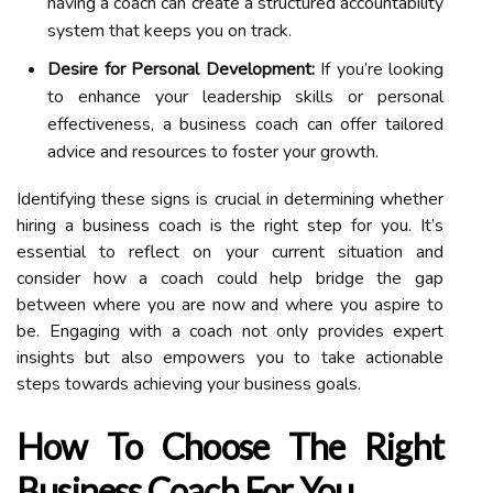
having a coach can create a structured accountability
system that keeps you on track.
Desire for Personal Development:
If you’re looking
to enhance your leadership skills or personal
effectiveness, a business coach can offer tailored
advice and resources to foster your growth.
Identifying these signs is crucial in determining whether
hiring a business coach is the right step for you. It’s
essential to reflect on your current situation and
consider how a coach could help bridge the gap
between where you are now and where you aspire to
be. Engaging with a coach not only provides expert
insights but also empowers you to take actionable
steps towards achieving your business goals.
How To Choose The Right
Business Coach For You