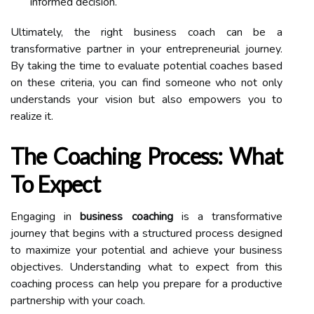
informed decision.
Ultimately, the right business coach can be a
transformative partner in your entrepreneurial journey.
By taking the time to evaluate potential coaches based
on these criteria, you can find someone who not only
understands your vision but also empowers you to
realize it.
The Coaching Process: What
To Expect
Engaging in
business coaching
is a transformative
journey that begins with a structured process designed
to maximize your potential and achieve your business
objectives. Understanding what to expect from this
coaching process can help you prepare for a productive
partnership with your coach.