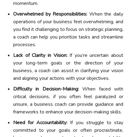
momentum.
Overwhelmed by Responsibilities:
When the daily
operations of your business feel overwhelming, and
you find it challenging to focus on strategic planning,
a coach can help you prioritize tasks and streamline
processes.
Lack of Clarity in Vision:
If you’re uncertain about
your long-term goals or the direction of your
business, a coach can assist in clarifying your vision
and aligning your actions with your objectives.
Difficulty in Decision-Making:
When faced with
critical decisions, if you often feel paralyzed or
unsure, a business coach can provide guidance and
frameworks to enhance your decision-making skills.
Need for Accountability:
If you struggle to stay
committed to your goals or often procrastinate,