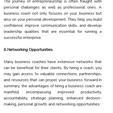
The journey of entrepreneurship is often fraught with
personal challenges as well as professional ones. A
business coach not only focuses on your business but
also on your personal development. They help you build
confidence, improve communication skills, and develop
leadership qualities that are essential for running a
successful enterprise.
6.Networking Opportunities
Many business coaches have extensive networks that
can be beneficial for their clients. By hiring a coach, you
may gain access to valuable connections, partnerships,
and resources that can propel your business forward.In
summary, the advantages of hiring a business coach are
manifold, encompassing improved productivity,
accountability, strategic planning, enhanced decision-
making, personal growth, and networking opportunities.