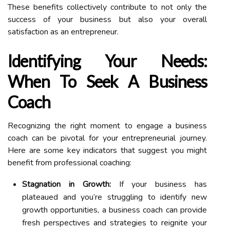
These benefits collectively contribute to not only the
success of your business but also your overall
satisfaction as an entrepreneur.
Identifying Your Needs:
When To Seek A Business
Coach
Recognizing the right moment to engage a business
coach can be pivotal for your entrepreneurial journey.
Here are some key indicators that suggest you might
benefit from professional coaching:
Stagnation in Growth:
If your business has
plateaued and you’re struggling to identify new
growth opportunities, a business coach can provide
fresh perspectives and strategies to reignite your