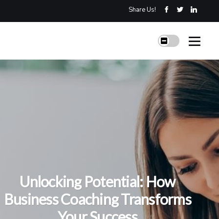
Share Us!
Unlocking Potential: How
Business Coaching Transforms
Your Success