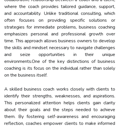
where the coach provides tailored guidance, support,
and accountability. Unlike traditional consulting, which
often focuses on providing specific solutions or
strategies for immediate problems, business coaching
emphasizes personal and professional growth over
time. This approach allows business owners to develop
the skills and mindset necessary to navigate challenges
and seize opportunities in their unique
environments.One of the key distinctions of business
coaching is its focus on the individual rather than solely
on the business itself.
A skilled business coach works closely with clients to
identify their strengths, weaknesses, and aspirations.
This personalized attention helps clients gain clarity
about their goals and the steps needed to achieve
them. By fostering self-awareness and encouraging
reflection, coaches empower clients to make informed