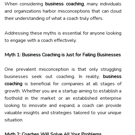
When considering
business coaching
, many individuals
and organizations harbor misconceptions that can cloud
their understanding of what a coach truly offers.
Addressing these myths is essential for anyone looking
to engage with a coach effectively.
Myth 1: Business Coaching is Just for Failing Businesses
One prevalent misconception is that only struggling
businesses seek out coaching. In reality,
business
coaching
is beneficial for companies at all stages of
growth. Whether you are a startup aiming to establish a
foothold in the market or an established enterprise
looking to innovate and expand, a coach can provide
valuable insights and strategies tailored to your unique
situation.
Myth 2: Coaches Will Solve All Your Problems