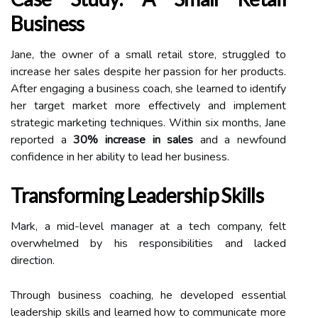
Business
Jane, the owner of a small retail store, struggled to
increase her sales despite her passion for her products.
After engaging a business coach, she learned to identify
her target market more effectively and implement
strategic marketing techniques. Within six months, Jane
reported a
30% increase in sales
and a newfound
confidence in her ability to lead her business.
Transforming Leadership Skills
Mark, a mid-level manager at a tech company, felt
overwhelmed by his responsibilities and lacked
direction.
Through business coaching, he developed essential
leadership skills and learned how to communicate more