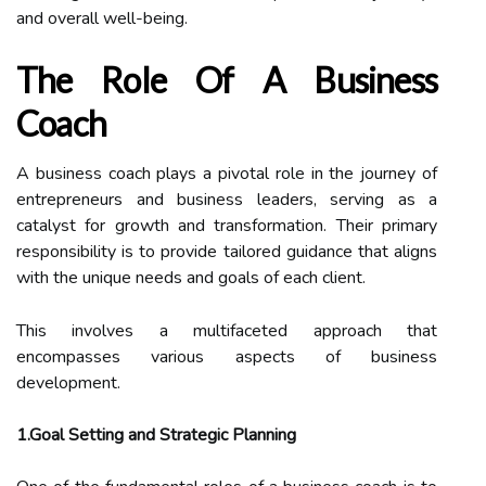
and overall well-being.
The Role Of A Business
Coach
A business coach plays a pivotal role in the journey of
entrepreneurs and business leaders, serving as a
catalyst for growth and transformation. Their primary
responsibility is to provide tailored guidance that aligns
with the unique needs and goals of each client.
This involves a multifaceted approach that
encompasses various aspects of business
development.
1.Goal Setting and Strategic Planning