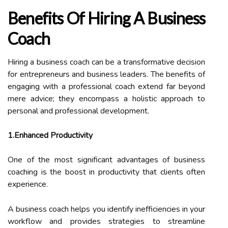
Benefits Of Hiring A Business
Coach
Hiring a business coach can be a transformative decision
for entrepreneurs and business leaders. The benefits of
engaging with a professional coach extend far beyond
mere advice; they encompass a holistic approach to
personal and professional development.
1.Enhanced Productivity
One of the most significant advantages of business
coaching is the boost in productivity that clients often
experience.
A business coach helps you identify inefficiencies in your
workflow and provides strategies to streamline