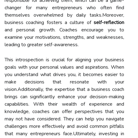
responsible for achieving them, which can be a game-
changer for many entrepreneurs who often find
themselves overwhelmed by daily tasks.Moreover,
business coaching fosters a culture of
self-reflection
and personal growth. Coaches encourage you to
examine your motivations, strengths, and weaknesses,
leading to greater self-awareness.
This introspection is crucial for aligning your business
goals with your personal values and aspirations. When
you understand what drives you, it becomes easier to
make decisions that resonate with your
vision.Additionally, the expertise that a business coach
brings can significantly enhance your decision-making
capabilities. With their wealth of experience and
knowledge, coaches can offer perspectives that you
may not have considered. They can help you navigate
challenges more effectively and avoid common pitfalls
that many entrepreneurs face.Ultimately, investing in