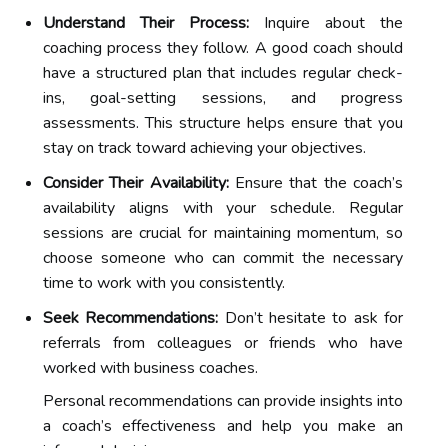
Understand Their Process:
Inquire about the
coaching process they follow. A good coach should
have a structured plan that includes regular check-
ins, goal-setting sessions, and progress
assessments. This structure helps ensure that you
stay on track toward achieving your objectives.
Consider Their Availability:
Ensure that the coach’s
availability aligns with your schedule. Regular
sessions are crucial for maintaining momentum, so
choose someone who can commit the necessary
time to work with you consistently.
Seek Recommendations:
Don’t hesitate to ask for
referrals from colleagues or friends who have
worked with business coaches.
Personal recommendations can provide insights into
a coach’s effectiveness and help you make an