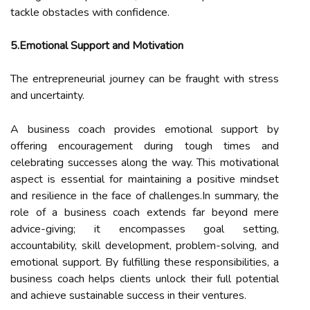
tackle obstacles with confidence.
5.Emotional Support and Motivation
The entrepreneurial journey can be fraught with stress
and uncertainty.
A business coach provides emotional support by
offering encouragement during tough times and
celebrating successes along the way. This motivational
aspect is essential for maintaining a positive mindset
and resilience in the face of challenges.In summary, the
role of a business coach extends far beyond mere
advice-giving; it encompasses goal setting,
accountability, skill development, problem-solving, and
emotional support. By fulfilling these responsibilities, a
business coach helps clients unlock their full potential
and achieve sustainable success in their ventures.