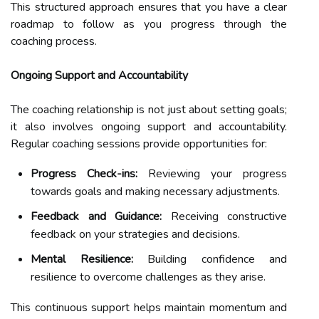
This structured approach ensures that you have a clear
roadmap to follow as you progress through the
coaching process.
Ongoing Support and Accountability
The coaching relationship is not just about setting goals;
it also involves ongoing support and accountability.
Regular coaching sessions provide opportunities for:
Progress Check-ins:
Reviewing your progress
towards goals and making necessary adjustments.
Feedback and Guidance:
Receiving constructive
feedback on your strategies and decisions.
Mental Resilience:
Building confidence and
resilience to overcome challenges as they arise.
This continuous support helps maintain momentum and