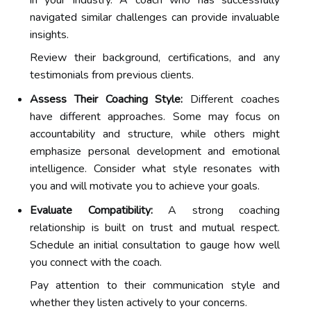
in your industry. A coach who has successfully
navigated similar challenges can provide invaluable
insights.
Review their background, certifications, and any
testimonials from previous clients.
Assess Their Coaching Style:
Different coaches
have different approaches. Some may focus on
accountability and structure, while others might
emphasize personal development and emotional
intelligence. Consider what style resonates with
you and will motivate you to achieve your goals.
Evaluate Compatibility:
A strong coaching
relationship is built on trust and mutual respect.
Schedule an initial consultation to gauge how well
you connect with the coach.
Pay attention to their communication style and
whether they listen actively to your concerns.