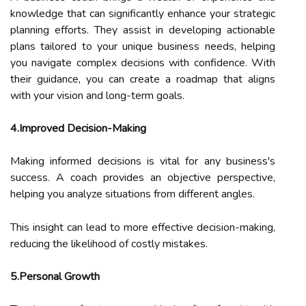
knowledge that can significantly enhance your strategic
planning efforts. They assist in developing actionable
plans tailored to your unique business needs, helping
you navigate complex decisions with confidence. With
their guidance, you can create a roadmap that aligns
with your vision and long-term goals.
4.Improved Decision-Making
Making informed decisions is vital for any business's
success. A coach provides an objective perspective,
helping you analyze situations from different angles.
This insight can lead to more effective decision-making,
reducing the likelihood of costly mistakes.
5.Personal Growth