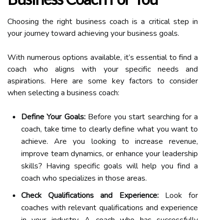
Choosing the right business coach is a critical step in
your journey toward achieving your business goals.
With numerous options available, it’s essential to find a
coach who aligns with your specific needs and
aspirations. Here are some key factors to consider
when selecting a business coach:
Define Your Goals:
Before you start searching for a
coach, take time to clearly define what you want to
achieve. Are you looking to increase revenue,
improve team dynamics, or enhance your leadership
skills? Having specific goals will help you find a
coach who specializes in those areas.
Check Qualifications and Experience:
Look for
coaches with relevant qualifications and experience