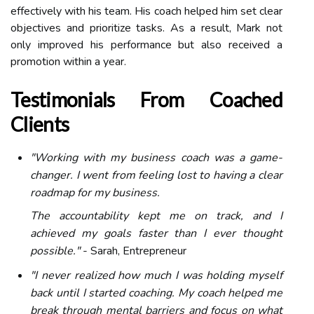
effectively with his team. His coach helped him set clear
objectives and prioritize tasks. As a result, Mark not
only improved his performance but also received a
promotion within a year.
Testimonials From Coached
Clients
"Working with my business coach was a game-
changer. I went from feeling lost to having a clear
roadmap for my business.
The accountability kept me on track, and I
achieved my goals faster than I ever thought
possible."
- Sarah, Entrepreneur
"I never realized how much I was holding myself
back until I started coaching. My coach helped me
break through mental barriers and focus on what