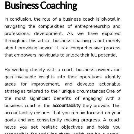
Business Coaching
In conclusion, the role of a business coach is pivotal in
navigating the complexities of entrepreneurship and
professional development. As we have explored
throughout this article, business coaching is not merely
about providing advice; it is a comprehensive process
that empowers individuals to unlock their full potential.
By working closely with a coach, business owners can
gain invaluable insights into their operations, identify
areas for improvement, and develop actionable
strategies tailored to their unique circumstances.One of
the most significant benefits of engaging with a
business coach is the
accountability
they provide. This
accountability ensures that you remain focused on your
goals and are consistently making progress. A coach
helps you set realistic objectives and holds you