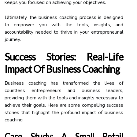
keeps you focused on achieving your objectives.
Ultimately, the business coaching process is designed
to empower you with the tools, insights, and
accountability needed to thrive in your entrepreneurial
journey.
Success Stories: Real-Life
Impact Of Business Coaching
Business coaching has transformed the lives of
countless entrepreneurs and business leaders,
providing them with the tools and insights necessary to
achieve their goals. Here are some compelling success
stories that highlight the profound impact of business
coaching.
Case Study: A Small Retail