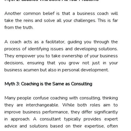
Another common belief is that a business coach will
take the reins and solve all your challenges. This is far
from the truth.
A coach acts as a facilitator, guiding you through the
process of identifying issues and developing solutions.
They empower you to take ownership of your business
decisions, ensuring that you grow not just in your
business acumen but also in personal development.
Myth 3: Coaching is the Same as Consulting
Many people confuse coaching with consulting, thinking
they are interchangeable. While both roles aim to
improve business performance, they differ significantly
in approach. A consultant typically provides expert
advice and solutions based on their expertise, often