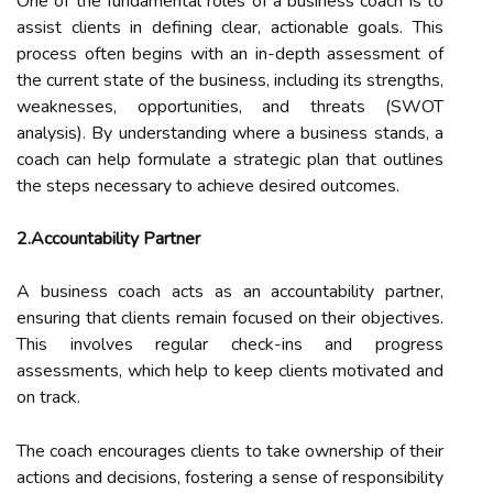
One of the fundamental roles of a business coach is to
assist clients in defining clear, actionable goals. This
process often begins with an in-depth assessment of
the current state of the business, including its strengths,
weaknesses, opportunities, and threats (SWOT
analysis). By understanding where a business stands, a
coach can help formulate a strategic plan that outlines
the steps necessary to achieve desired outcomes.
2.Accountability Partner
A business coach acts as an accountability partner,
ensuring that clients remain focused on their objectives.
This involves regular check-ins and progress
assessments, which help to keep clients motivated and
on track.
The coach encourages clients to take ownership of their
actions and decisions, fostering a sense of responsibility