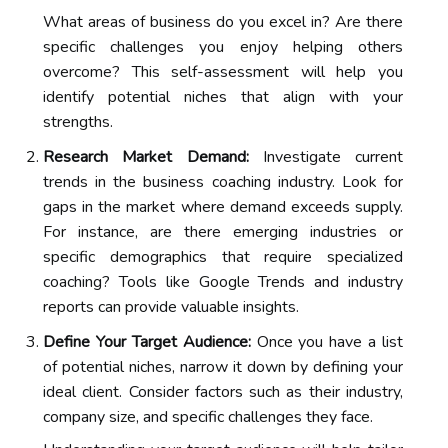
What areas of business do you excel in? Are there
specific challenges you enjoy helping others
overcome? This self-assessment will help you
identify potential niches that align with your
strengths.
Research Market Demand:
Investigate current
trends in the business coaching industry. Look for
gaps in the market where demand exceeds supply.
For instance, are there emerging industries or
specific demographics that require specialized
coaching? Tools like Google Trends and industry
reports can provide valuable insights.
Define Your Target Audience:
Once you have a list
of potential niches, narrow it down by defining your
ideal client. Consider factors such as their industry,
company size, and specific challenges they face.