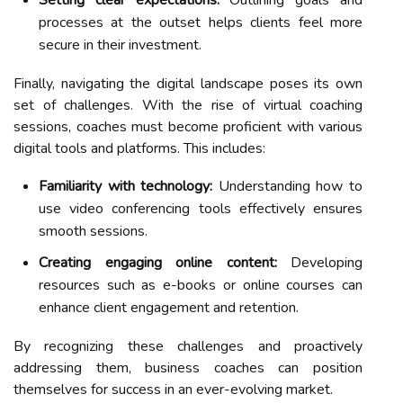
Setting clear expectations:
Outlining goals and
processes at the outset helps clients feel more
secure in their investment.
Finally, navigating the digital landscape poses its own
set of challenges. With the rise of virtual coaching
sessions, coaches must become proficient with various
digital tools and platforms. This includes:
Familiarity with technology:
Understanding how to
use video conferencing tools effectively ensures
smooth sessions.
Creating engaging online content:
Developing
resources such as e-books or online courses can
enhance client engagement and retention.
By recognizing these challenges and proactively
addressing them, business coaches can position
themselves for success in an ever-evolving market.