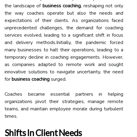
the landscape of
business coaching
, reshaping not only
the way coaches operate but also the needs and
expectations of their clients. As organizations faced
unprecedented challenges, the demand for coaching
services evolved, leading to a significant shift in focus
and delivery methods.Initially, the pandemic forced
many businesses to halt their operations, leading to a
temporary decline in coaching engagements. However,
as companies adapted to remote work and sought
innovative solutions to navigate uncertainty, the need
for
business coaching
surged.
Coaches became essential partners in helping
organizations pivot their strategies, manage remote
teams, and maintain employee morale during turbulent
times.
Shifts In Client Needs