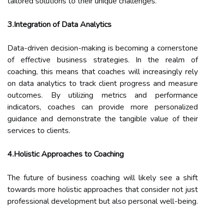
tailored solutions to their unique challenges.
3.Integration of Data Analytics
Data-driven decision-making is becoming a cornerstone
of effective business strategies. In the realm of
coaching, this means that coaches will increasingly rely
on data analytics to track client progress and measure
outcomes. By utilizing metrics and performance
indicators, coaches can provide more personalized
guidance and demonstrate the tangible value of their
services to clients.
4.Holistic Approaches to Coaching
The future of business coaching will likely see a shift
towards more holistic approaches that consider not just
professional development but also personal well-being.