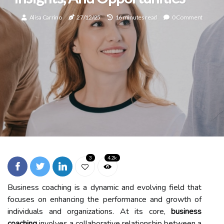
Alisa Carrino
27/12/25
16 minutes read
0 Comment
3
4.2k
Business coaching is a dynamic and evolving field that
focuses on enhancing the performance and growth of
individuals and organizations. At its core,
business
coaching
involves a collaborative relationship between a