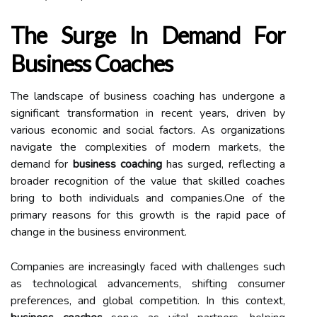
The Surge In Demand For
Business Coaches
The landscape of business coaching has undergone a
significant transformation in recent years, driven by
various economic and social factors. As organizations
navigate the complexities of modern markets, the
demand for
business coaching
has surged, reflecting a
broader recognition of the value that skilled coaches
bring to both individuals and companies.One of the
primary reasons for this growth is the rapid pace of
change in the business environment.
Companies are increasingly faced with challenges such
as technological advancements, shifting consumer
preferences, and global competition. In this context,