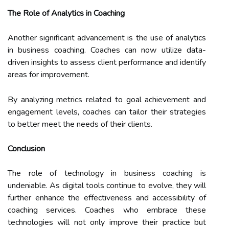
The Role of Analytics in Coaching
Another significant advancement is the use of analytics
in business coaching. Coaches can now utilize data-
driven insights to assess client performance and identify
areas for improvement.
By analyzing metrics related to goal achievement and
engagement levels, coaches can tailor their strategies
to better meet the needs of their clients.
Conclusion
The role of technology in business coaching is
undeniable. As digital tools continue to evolve, they will
further enhance the effectiveness and accessibility of
coaching services. Coaches who embrace these
technologies will not only improve their practice but