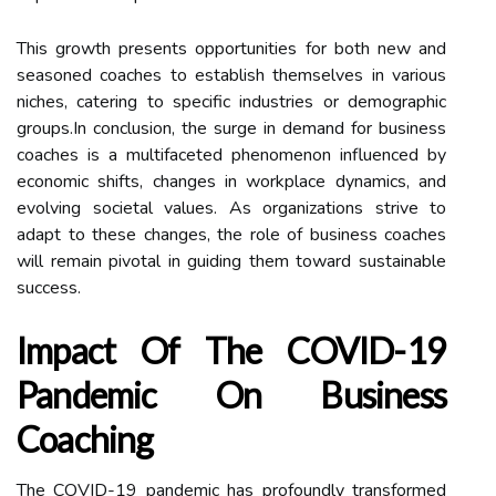
This growth presents opportunities for both new and
seasoned coaches to establish themselves in various
niches, catering to specific industries or demographic
groups.In conclusion, the surge in demand for business
coaches is a multifaceted phenomenon influenced by
economic shifts, changes in workplace dynamics, and
evolving societal values. As organizations strive to
adapt to these changes, the role of business coaches
will remain pivotal in guiding them toward sustainable
success.
Impact Of The COVID-19
Pandemic On Business
Coaching
The COVID-19 pandemic has profoundly transformed