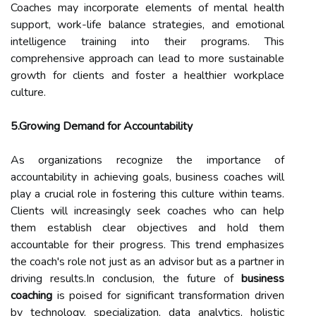
Coaches may incorporate elements of mental health
support, work-life balance strategies, and emotional
intelligence training into their programs. This
comprehensive approach can lead to more sustainable
growth for clients and foster a healthier workplace
culture.
5.Growing Demand for Accountability
As organizations recognize the importance of
accountability in achieving goals, business coaches will
play a crucial role in fostering this culture within teams.
Clients will increasingly seek coaches who can help
them establish clear objectives and hold them
accountable for their progress. This trend emphasizes
the coach's role not just as an advisor but as a partner in
driving results.In conclusion, the future of
business
coaching
is poised for significant transformation driven
by technology, specialization, data analytics, holistic