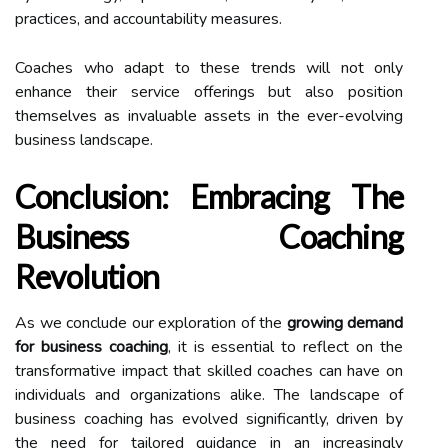
practices, and accountability measures.
Coaches who adapt to these trends will not only
enhance their service offerings but also position
themselves as invaluable assets in the ever-evolving
business landscape.
Conclusion: Embracing The
Business Coaching
Revolution
As we conclude our exploration of the
growing demand
for business coaching
, it is essential to reflect on the
transformative impact that skilled coaches can have on
individuals and organizations alike. The landscape of
business coaching has evolved significantly, driven by
the need for tailored guidance in an increasingly