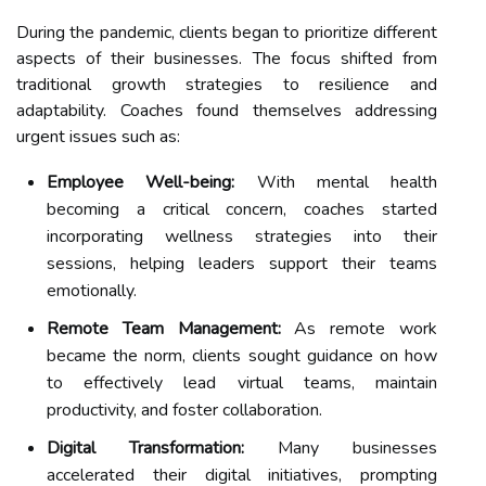
During the pandemic, clients began to prioritize different
aspects of their businesses. The focus shifted from
traditional growth strategies to resilience and
adaptability. Coaches found themselves addressing
urgent issues such as:
Employee Well-being:
With mental health
becoming a critical concern, coaches started
incorporating wellness strategies into their
sessions, helping leaders support their teams
emotionally.
Remote Team Management:
As remote work
became the norm, clients sought guidance on how
to effectively lead virtual teams, maintain
productivity, and foster collaboration.
Digital Transformation:
Many businesses
accelerated their digital initiatives, prompting