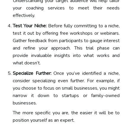
Understanding your target audience will help tailor
your coaching services to meet their needs
effectively.
Test Your Niche:
Before fully committing to a niche,
test it out by offering free workshops or webinars.
Gather feedback from participants to gauge interest
and refine your approach. This trial phase can
provide invaluable insights into what works and
what doesn’t.
Specialize Further:
Once you’ve identified a niche,
consider specializing even further. For example, if
you choose to focus on small businesses, you might
narrow it down to startups or family-owned
businesses.
The more specific you are, the easier it will be to
position yourself as an expert.