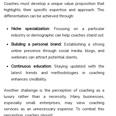
Coaches must develop a unique value proposition that
highlights their specific expertise and approach. This
differentiation can be achieved through:
Niche specialization:
Focusing on a particular
industry or demographic can help coaches stand out.
Building a personal brand:
Establishing a strong
online presence through social media, blogs, and
webinars can attract potential clients.
Continuous education:
Staying updated with the
latest trends and methodologies in coaching
enhances credibility.
Another challenge is the perception of coaching as a
luxury rather than a necessity. Many businesses,
especially small enterprises, may view coaching
services as an unnecessary expense. To combat this
perception, coaches should: