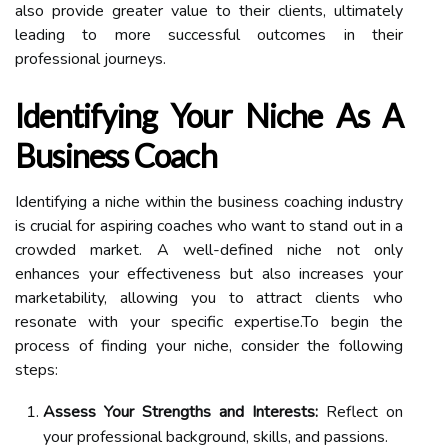
also provide greater value to their clients, ultimately
leading to more successful outcomes in their
professional journeys.
Identifying Your Niche As A
Business Coach
Identifying a niche within the business coaching industry
is crucial for aspiring coaches who want to stand out in a
crowded market. A well-defined niche not only
enhances your effectiveness but also increases your
marketability, allowing you to attract clients who
resonate with your specific expertise.To begin the
process of finding your niche, consider the following
steps:
Assess Your Strengths and Interests:
Reflect on
your professional background, skills, and passions.