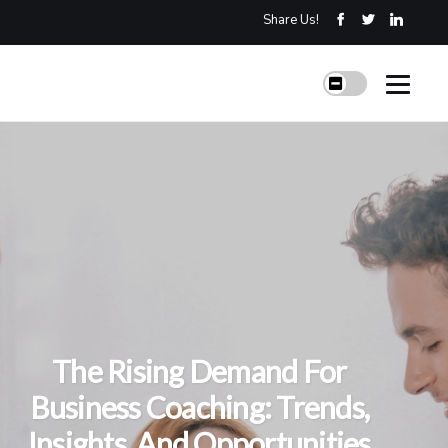
Share Us!
The Rising Demand For
Business Coaching: Trends,
Insights, And Opportunities