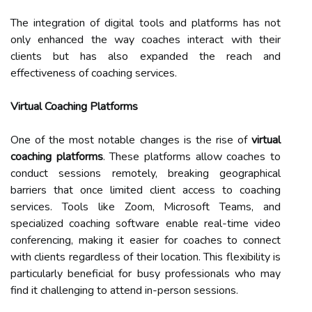
The integration of digital tools and platforms has not
only enhanced the way coaches interact with their
clients but has also expanded the reach and
effectiveness of coaching services.
Virtual Coaching Platforms
One of the most notable changes is the rise of
virtual
coaching platforms
. These platforms allow coaches to
conduct sessions remotely, breaking geographical
barriers that once limited client access to coaching
services. Tools like Zoom, Microsoft Teams, and
specialized coaching software enable real-time video
conferencing, making it easier for coaches to connect
with clients regardless of their location. This flexibility is
particularly beneficial for busy professionals who may
find it challenging to attend in-person sessions.