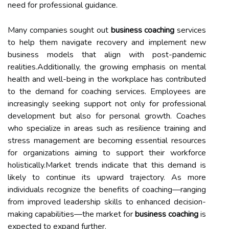
need for professional guidance.
Many companies sought out
business coaching
services
to help them navigate recovery and implement new
business models that align with post-pandemic
realities.Additionally, the growing emphasis on mental
health and well-being in the workplace has contributed
to the demand for coaching services. Employees are
increasingly seeking support not only for professional
development but also for personal growth. Coaches
who specialize in areas such as resilience training and
stress management are becoming essential resources
for organizations aiming to support their workforce
holistically.Market trends indicate that this demand is
likely to continue its upward trajectory. As more
individuals recognize the benefits of coaching—ranging
from improved leadership skills to enhanced decision-
making capabilities—the market for
business coaching
is
expected to expand further.