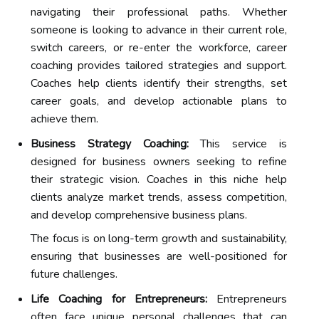
navigating their professional paths. Whether
someone is looking to advance in their current role,
switch careers, or re-enter the workforce, career
coaching provides tailored strategies and support.
Coaches help clients identify their strengths, set
career goals, and develop actionable plans to
achieve them.
Business Strategy Coaching:
This service is
designed for business owners seeking to refine
their strategic vision. Coaches in this niche help
clients analyze market trends, assess competition,
and develop comprehensive business plans.
The focus is on long-term growth and sustainability,
ensuring that businesses are well-positioned for
future challenges.
Life Coaching for Entrepreneurs:
Entrepreneurs
often face unique personal challenges that can