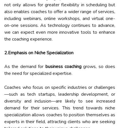
not only allows for greater flexibility in scheduling but
also enables coaches to offer a wider range of services,
including webinars, online workshops, and virtual one-
on-one sessions. As technology continues to advance,
we can expect even more innovative tools to enhance
the coaching experience.
2.Emphasis on Niche Specialization
As the demand for
business coaching
grows, so does
the need for specialized expertise.
Coaches who focus on specific industries or challenges
—such as tech startups, leadership development, or
diversity and inclusion—are likely to see increased
demand for their services. This trend towards niche
specialization allows coaches to position themselves as
experts in their field, attracting clients who are seeking