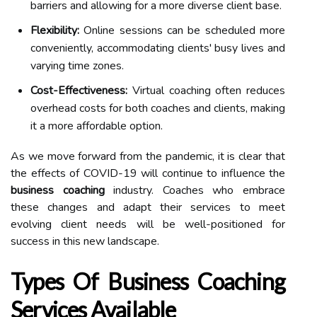
barriers and allowing for a more diverse client base.
Flexibility:
Online sessions can be scheduled more
conveniently, accommodating clients' busy lives and
varying time zones.
Cost-Effectiveness:
Virtual coaching often reduces
overhead costs for both coaches and clients, making
it a more affordable option.
As we move forward from the pandemic, it is clear that
the effects of COVID-19 will continue to influence the
business coaching
industry. Coaches who embrace
these changes and adapt their services to meet
evolving client needs will be well-positioned for
success in this new landscape.
Types Of Business Coaching
Services Available