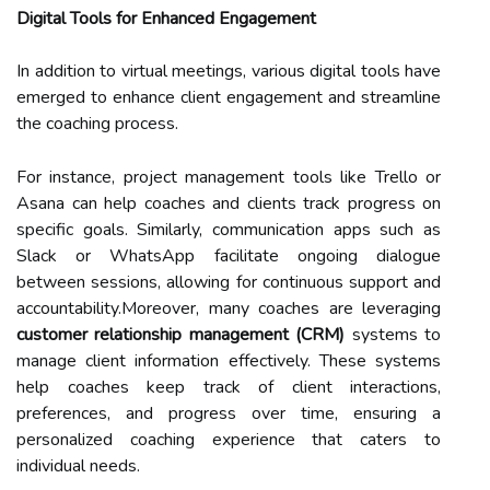
Digital Tools for Enhanced Engagement
In addition to virtual meetings, various digital tools have
emerged to enhance client engagement and streamline
the coaching process.
For instance, project management tools like Trello or
Asana can help coaches and clients track progress on
specific goals. Similarly, communication apps such as
Slack or WhatsApp facilitate ongoing dialogue
between sessions, allowing for continuous support and
accountability.Moreover, many coaches are leveraging
customer relationship management (CRM)
systems to
manage client information effectively. These systems
help coaches keep track of client interactions,
preferences, and progress over time, ensuring a
personalized coaching experience that caters to
individual needs.