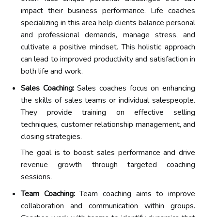
impact their business performance. Life coaches
specializing in this area help clients balance personal
and professional demands, manage stress, and
cultivate a positive mindset. This holistic approach
can lead to improved productivity and satisfaction in
both life and work.
Sales Coaching:
Sales coaches focus on enhancing
the skills of sales teams or individual salespeople.
They provide training on effective selling
techniques, customer relationship management, and
closing strategies.
The goal is to boost sales performance and drive
revenue growth through targeted coaching
sessions.
Team Coaching:
Team coaching aims to improve
collaboration and communication within groups.