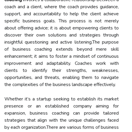
coach and a client, where the coach provides guidance,
support, and accountability to help the client achieve
specific business goals. This process is not merely
about offering advice; it is about empowering clients to
discover their own solutions and strategies through
insightful questioning and active listening.The purpose
of business coaching extends beyond mere skill
enhancement; it aims to foster a mindset of continuous
improvement and adaptability. Coaches work with
clients to identify their strengths, weaknesses,
opportunities, and threats, enabling them to navigate
the complexities of the business landscape effectively.
Whether it’s a startup seeking to establish its market
presence or an established company aiming for
expansion, business coaching can provide tailored
strategies that align with the unique challenges faced
by each organization.There are various forms of business