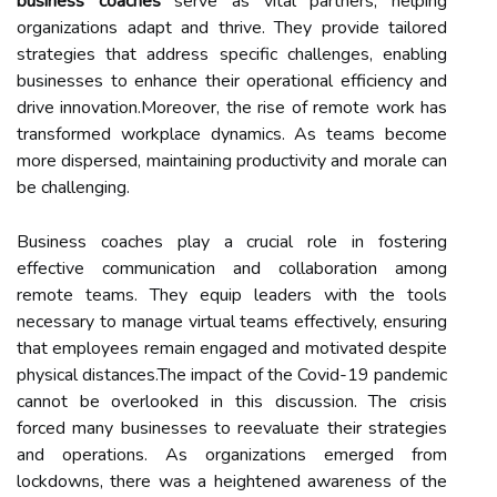
business coaches
serve as vital partners, helping
organizations adapt and thrive. They provide tailored
strategies that address specific challenges, enabling
businesses to enhance their operational efficiency and
drive innovation.Moreover, the rise of remote work has
transformed workplace dynamics. As teams become
more dispersed, maintaining productivity and morale can
be challenging.
Business coaches play a crucial role in fostering
effective communication and collaboration among
remote teams. They equip leaders with the tools
necessary to manage virtual teams effectively, ensuring
that employees remain engaged and motivated despite
physical distances.The impact of the Covid-19 pandemic
cannot be overlooked in this discussion. The crisis
forced many businesses to reevaluate their strategies
and operations. As organizations emerged from
lockdowns, there was a heightened awareness of the