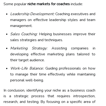
Some popular
niche markets for coaches
include:
Leadership Development:
Coaching executives and
managers on effective leadership styles and team
management.
Sales Coaching:
Helping businesses improve their
sales strategies and techniques.
Marketing Strategy:
Assisting companies in
developing effective marketing plans tailored to
their target audience.
Work-Life Balance:
Guiding professionals on how
to manage their time effectively while maintaining
personal well-being.
In conclusion, identifying your niche as a business coach
is a strategic process that requires introspection,
research, and testing. By focusing on a specific area of