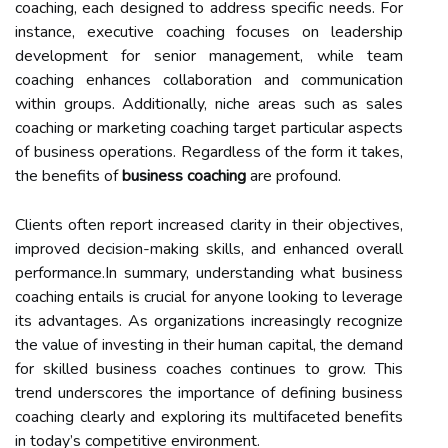
coaching, each designed to address specific needs. For
instance, executive coaching focuses on leadership
development for senior management, while team
coaching enhances collaboration and communication
within groups. Additionally, niche areas such as sales
coaching or marketing coaching target particular aspects
of business operations. Regardless of the form it takes,
the benefits of
business coaching
are profound.
Clients often report increased clarity in their objectives,
improved decision-making skills, and enhanced overall
performance.In summary, understanding what business
coaching entails is crucial for anyone looking to leverage
its advantages. As organizations increasingly recognize
the value of investing in their human capital, the demand
for skilled business coaches continues to grow. This
trend underscores the importance of defining business
coaching clearly and exploring its multifaceted benefits
in today’s competitive environment.