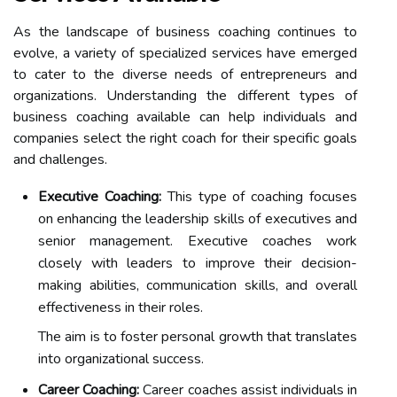
As the landscape of business coaching continues to
evolve, a variety of specialized services have emerged
to cater to the diverse needs of entrepreneurs and
organizations. Understanding the different types of
business coaching available can help individuals and
companies select the right coach for their specific goals
and challenges.
Executive Coaching:
This type of coaching focuses
on enhancing the leadership skills of executives and
senior management. Executive coaches work
closely with leaders to improve their decision-
making abilities, communication skills, and overall
effectiveness in their roles.
The aim is to foster personal growth that translates
into organizational success.
Career Coaching:
Career coaches assist individuals in