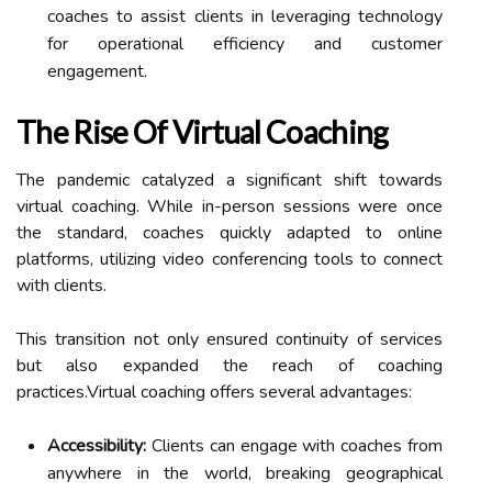
coaches to assist clients in leveraging technology
for operational efficiency and customer
engagement.
The Rise Of Virtual Coaching
The pandemic catalyzed a significant shift towards
virtual coaching. While in-person sessions were once
the standard, coaches quickly adapted to online
platforms, utilizing video conferencing tools to connect
with clients.
This transition not only ensured continuity of services
but also expanded the reach of coaching
practices.Virtual coaching offers several advantages:
Accessibility:
Clients can engage with coaches from
anywhere in the world, breaking geographical