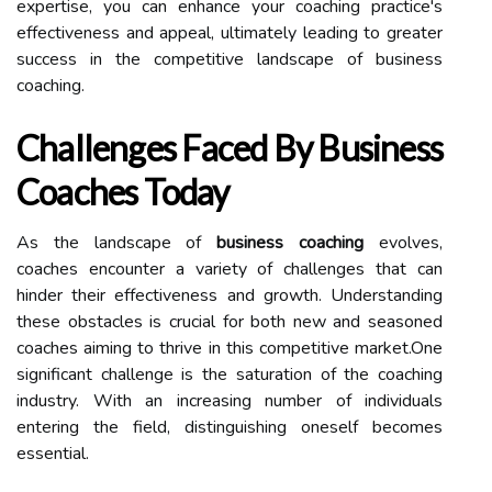
expertise, you can enhance your coaching practice's
effectiveness and appeal, ultimately leading to greater
success in the competitive landscape of business
coaching.
Challenges Faced By Business
Coaches Today
As the landscape of
business coaching
evolves,
coaches encounter a variety of challenges that can
hinder their effectiveness and growth. Understanding
these obstacles is crucial for both new and seasoned
coaches aiming to thrive in this competitive market.One
significant challenge is the saturation of the coaching
industry. With an increasing number of individuals
entering the field, distinguishing oneself becomes
essential.