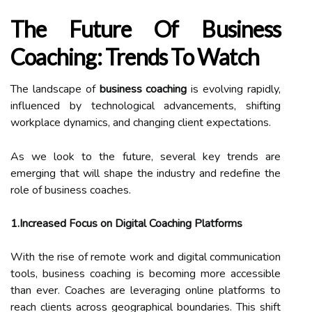
The Future Of Business
Coaching: Trends To Watch
The landscape of
business coaching
is evolving rapidly,
influenced by technological advancements, shifting
workplace dynamics, and changing client expectations.
As we look to the future, several key trends are
emerging that will shape the industry and redefine the
role of business coaches.
1.Increased Focus on Digital Coaching Platforms
With the rise of remote work and digital communication
tools, business coaching is becoming more accessible
than ever. Coaches are leveraging online platforms to
reach clients across geographical boundaries. This shift