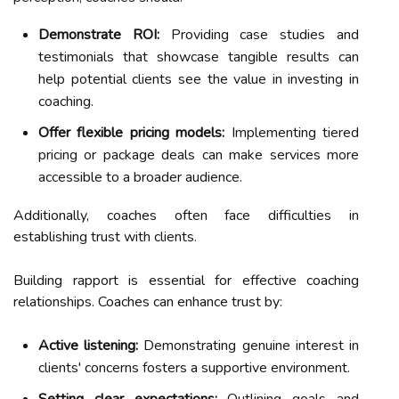
Demonstrate ROI:
Providing case studies and
testimonials that showcase tangible results can
help potential clients see the value in investing in
coaching.
Offer flexible pricing models:
Implementing tiered
pricing or package deals can make services more
accessible to a broader audience.
Additionally, coaches often face difficulties in
establishing trust with clients.
Building rapport is essential for effective coaching
relationships. Coaches can enhance trust by:
Active listening:
Demonstrating genuine interest in
clients' concerns fosters a supportive environment.