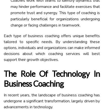
Coaches work with teams to identify dynamics that
may hinder performance and facilitate exercises that
promote trust and synergy. This type of coaching is
particularly beneficial for organizations undergoing
change or facing challenges in teamwork.
Each type of business coaching offers unique benefits
tailored to specific needs. By understanding these
options, individuals and organizations can make informed
decisions about which coaching services will best
support their growth objectives.
The Role Of Technology In
Business Coaching
In recent years, the landscape of business coaching has
undergone a significant transformation, largely driven by
advancements in technology.