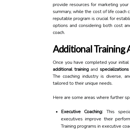
provide resources for marketing your 
summary, while the cost of life coach ce
reputable program is crucial for establi
options and considering both cost and
coach.
Additional Training 
Once you have completed your initial c
additional training
and
specializations
The coaching industry is diverse, an
tailored to their unique needs.
Here are some areas where further spec
Executive Coaching:
This specia
executives improve their performa
Training programs in executive c