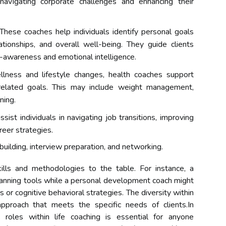
 navigating corporate challenges and enhancing their
These coaches help individuals identify personal goals
ationships, and overall well-being. They guide clients
f-awareness and emotional intelligence.
lness and lifestyle changes, health coaches support
h-related goals. This may include weight management,
ning.
ist individuals in navigating job transitions, improving
reer strategies.
building, interview preparation, and networking.
ills and methodologies to the table. For instance, a
planning tools while a personal development coach might
or cognitive behavioral strategies. The diversity within
approach that meets the specific needs of clients.In
 roles within life coaching is essential for anyone