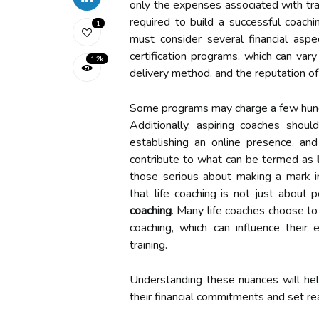
only the expenses associated with trai
required to build a successful coachi
1
must consider several financial aspe
certification programs, which can vary
1.2k
delivery method, and the reputation of 
Some programs may charge a few hundr
Additionally, aspiring coaches shoul
establishing an online presence, a
contribute to what can be termed as
those serious about making a mark in 
that life coaching is not just about 
coaching
. Many life coaches choose to 
coaching, which can influence their 
training.
Understanding these nuances will he
their financial commitments and set real