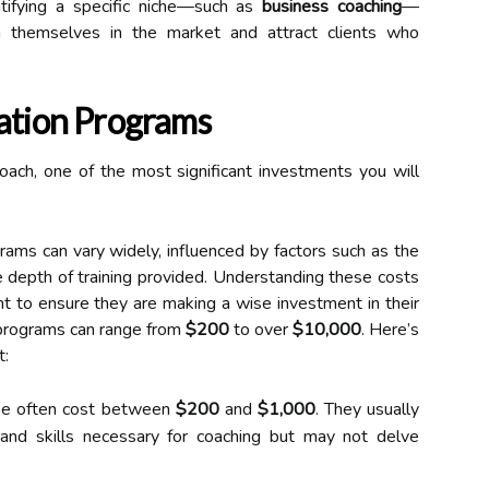
ntifying a specific niche—such as
business coaching
—
on themselves in the market and attract clients who
cation Programs
oach, one of the most significant investments you will
ams can vary widely, influenced by factors such as the
e depth of training provided. Understanding these costs
nt to ensure they are making a wise investment in their
on programs can range from
$200
to over
$10,000
. Here’s
t:
e often cost between
$200
and
$1,000
. They usually
and skills necessary for coaching but may not delve