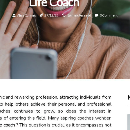
Life Coach
Alisa Carrino
27/12/25
16 minutes read
0 Comment
c and rewarding profession, attracting individuals from
 help others achieve their personal and professional
aches continues to grow, so does the interest in
ns of entering this field. Many aspiring coaches wonder,
fe coach
? This question is crucial, as it encompasses not