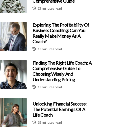
Comprehensive Guide
13 minutes read
Exploring The Profitability Of
Business Coaching: Can You
Really Make Money As A
Coach?
17 minutes read
Finding The Right Life Coach: A
Comprehensive Guide To
Choosing Wisely And
Understanding Pricing
17 minutes read
Unlocking Financial Success:
The Potential Earnings Of A
Life Coach
18 minutes read