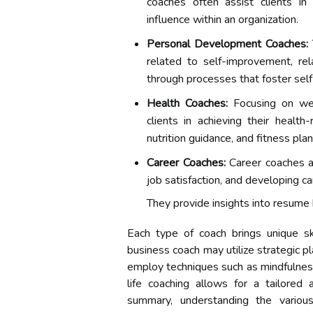
coaches often assist clients in
influence within an organization.
Personal Development Coaches:
related to self-improvement, rel
through processes that foster sel
Health Coaches:
Focusing on wel
clients in achieving their healt
nutrition guidance, and fitness plan
Career Coaches:
Career coaches ass
job satisfaction, and developing ca
They provide insights into resume 
Each type of coach brings unique sk
business coach may utilize strategic 
employ techniques such as mindfulness 
life coaching allows for a tailored 
summary, understanding the various