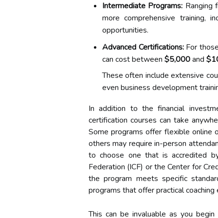
Intermediate Programs:
Ranging 
more comprehensive training, in
opportunities.
Advanced Certifications:
For those 
can cost between
$5,000
and
$1
These often include extensive co
even business development traini
In addition to the financial invest
certification courses can take anyw
Some programs offer flexible online o
others may require in-person attendanc
to choose one that is accredited b
Federation (ICF) or the Center for Cre
the program meets specific standard
programs that offer practical coaching 
This can be invaluable as you begin