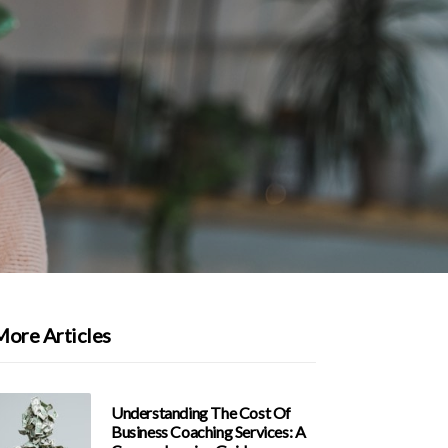
More Articles
Understanding The Cost Of
Business Coaching Services: A