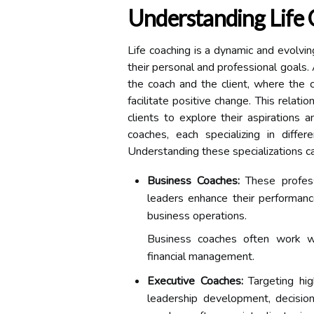
Understanding Life 
Life coaching is a dynamic and evolvin
their personal and professional goals. 
the coach and the client, where the c
facilitate positive change. This relati
clients to explore their aspirations 
coaches, each specializing in diffe
Understanding these specializations can
Business Coaches:
These profess
leaders enhance their performanc
business operations.
Business coaches often work wi
financial management.
Executive Coaches:
Targeting hig
leadership development, decision