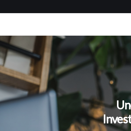
Un
Inves