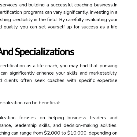
services and building a successful coaching business.In
rtification programs can vary significantly, investing in a
shing credibility in the field. By carefully evaluating your
 quality, you can set yourself up for success as a life
And Specializations
ertification as a life coach, you may find that pursuing
can significantly enhance your skills and marketability.
d clients often seek coaches with specific expertise
ialization can be beneficial:
lization focuses on helping business leaders and
nce, leadership skills, and decision-making abilities.
oaching can range from $2,000 to $10,000, depending on