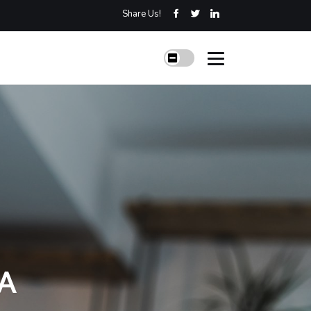
Share Us!
 A