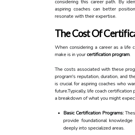
considering this career path. By ide
aspiring coaches can better positi
resonate with their expertise.
The Cost Of Certifi
When considering a career as a life c
make is in your
certification program
.
The costs associated with these progr
program's reputation, duration, and th
is crucial for aspiring coaches who wa
future.Typically, life coach certificati
a breakdown of what you might expec
Basic Certification Programs:
Thes
provide foundational knowledge 
deeply into specialized areas.