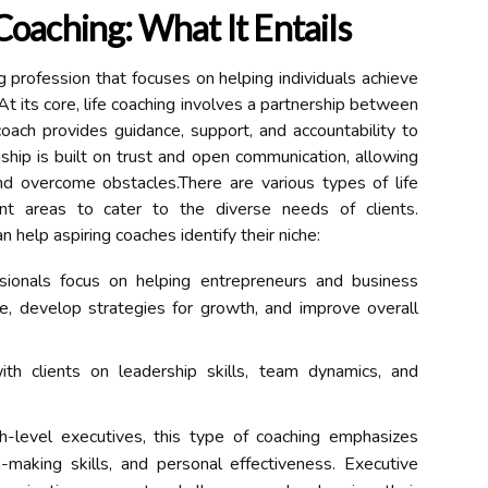
Coaching: What It Entails
g profession that focuses on helping individuals achieve
At its core, life coaching involves a partnership between
oach provides guidance, support, and accountability to
onship is built on trust and open communication, allowing
and overcome obstacles.There are various types of life
rent areas to cater to the diverse needs of clients.
 help aspiring coaches identify their niche:
ionals focus on helping entrepreneurs and business
e, develop strategies for growth, and improve overall
th clients on leadership skills, team dynamics, and
h-level executives, this type of coaching emphasizes
-making skills, and personal effectiveness. Executive