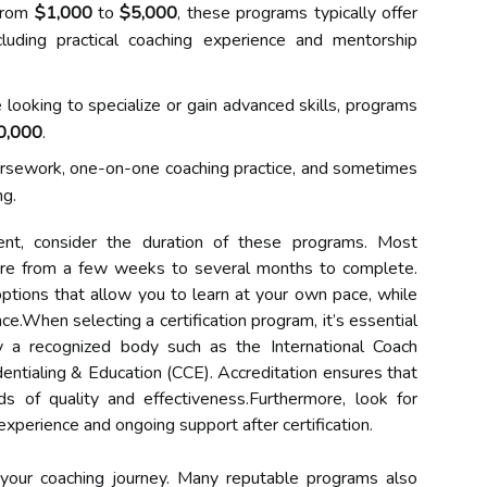
from
$1,000
to
$5,000
, these programs typically offer
cluding practical coaching experience and mentorship
looking to specialize or gain advanced skills, programs
0,000
.
ursework, one-on-one coaching practice, and sometimes
ng.
ment, consider the duration of these programs. Most
here from a few weeks to several months to complete.
ptions that allow you to learn at your own pace, while
e.When selecting a certification program, it’s essential
y a recognized body such as the International Coach
dentialing & Education (CCE). Accreditation ensures that
s of quality and effectiveness.Furthermore, look for
experience and ongoing support after certification.
 your coaching journey. Many reputable programs also