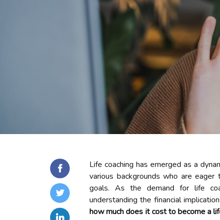
Life coaching has emerged as a dynami
various backgrounds who are eager to
goals. As the demand for life co
understanding the financial implicatio
how much does it cost to become a li