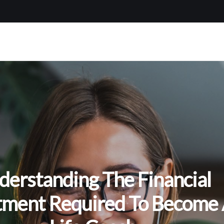
derstanding The Financial
tment Required To Become