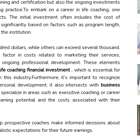
ning and certification but also the ongoing investments
ng practice.To embark on a career in life coaching, one
cts. The initial investment often includes the cost of
 significantly based on factors such as program length,
the institution.
ed dollars, while others can exceed several thousand.
d factor in costs related to marketing their services,
nd ongoing professional development. These elements
life coaching financial investment
, which is essential for
this industry.Furthermore, it’s important to recognize
personal development; it also intersects with
business
specialize in areas such as executive coaching or career
earning potential and the costs associated with their
lp prospective coaches make informed decisions about
istic expectations for their future earnings.