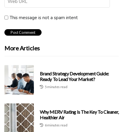
This message is not a spam intent
More Articles
Brand Strategy Development Guide:
Ready To Lead Your Market?
5 minutes read
Why MERV Rating Is The Key To Cleaner,
Healthier Air
6 minutes read