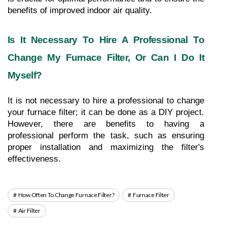
benefits of improved indoor air quality.
Is It Necessary To Hire A Professional To 
Change My Furnace Filter, Or Can I Do It 
Myself?
It is not necessary to hire a professional to change 
your furnace filter; it can be done as a DIY project. 
However, there are benefits to having a 
professional perform the task, such as ensuring 
proper installation and maximizing the filter's 
effectiveness.
How Often To Change Furnace Filter?
Furnace Filter
Air Filter