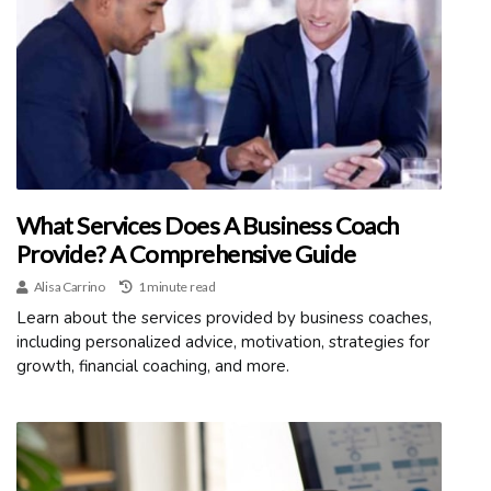
What Services Does A Business Coach
Provide? A Comprehensive Guide
Alisa Carrino
1 minute read
Learn about the services provided by business coaches,
including personalized advice, motivation, strategies for
growth, financial coaching, and more.