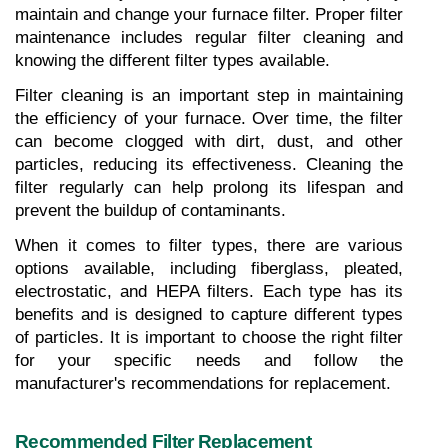
maintain and change your furnace filter. Proper filter 
maintenance includes regular filter cleaning and 
knowing the different filter types available.
Filter cleaning is an important step in maintaining 
the efficiency of your furnace. Over time, the filter 
can become clogged with dirt, dust, and other 
particles, reducing its effectiveness. Cleaning the 
filter regularly can help prolong its lifespan and 
prevent the buildup of contaminants.
When it comes to filter types, there are various 
options available, including fiberglass, pleated, 
electrostatic, and HEPA filters. Each type has its 
benefits and is designed to capture different types 
of particles. It is important to choose the right filter 
for your specific needs and follow the 
manufacturer's recommendations for replacement.
Recommended Filter Replacement