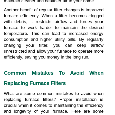
maintain cleaner and healthier air in your home.
Another benefit of regular filter changes is improved 
furnace efficiency. When a filter becomes clogged 
with debris, it restricts airflow and forces your 
furnace to work harder to maintain the desired 
temperature. This can lead to increased energy 
consumption and higher utility bills. By regularly 
changing your filter, you can keep airflow 
unrestricted and allow your furnace to operate more 
efficiently, saving you money in the long run.
Common Mistakes To Avoid When 
Replacing Furnace Filters
What are some common mistakes to avoid when 
replacing furnace filters? Proper installation is 
crucial when it comes to maintaining the efficiency 
and longevity of your furnace. Here are some 