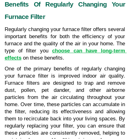
Benefits Of Regularly Changing Your 
Furnace Filter
Regularly changing your furnace filter offers several 
important benefits for both the efficiency of your 
furnace and the quality of the air in your home. The 
type of filter you 
choose can have long-term 
effects
 on these benefits.
One of the primary benefits of regularly changing 
your furnace filter is improved indoor air quality. 
Furnace filters are designed to trap and remove 
dust, pollen, pet dander, and other airborne 
particles from the air circulating throughout your 
home. Over time, these particles can accumulate in 
the filter, reducing its effectiveness and allowing 
them to recirculate back into your living spaces. By 
regularly replacing your filter, you can ensure that 
these particles are consistently removed, helping to 