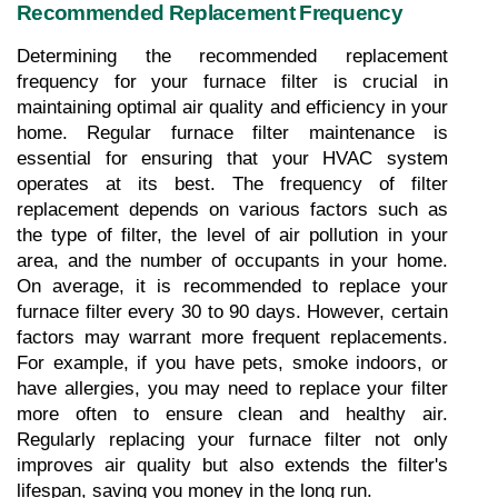
Recommended Replacement Frequency
Determining the recommended replacement 
frequency for your furnace filter is crucial in 
maintaining optimal air quality and efficiency in your 
home. Regular furnace filter maintenance is 
essential for ensuring that your HVAC system 
operates at its best. The frequency of filter 
replacement depends on various factors such as 
the type of filter, the level of air pollution in your 
area, and the number of occupants in your home. 
On average, it is recommended to replace your 
furnace filter every 30 to 90 days. However, certain 
factors may warrant more frequent replacements. 
For example, if you have pets, smoke indoors, or 
have allergies, you may need to replace your filter 
more often to ensure clean and healthy air. 
Regularly replacing your furnace filter not only 
improves air quality but also extends the filter's 
lifespan, saving you money in the long run.