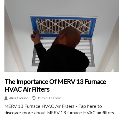
The Importance Of MERV 13 Furnace
HVAC Air Filters
Alisa Carrino
11 minutes read
MERV 13 Furnace HVAC Air Filters - Tap here to
discover more about MERV 13 furnace HVAC air filters.