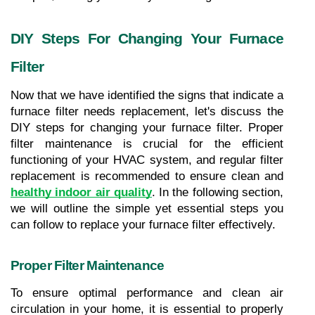
DIY Steps For Changing Your Furnace 
Filter
Now that we have identified the signs that indicate a 
furnace filter needs replacement, let's discuss the 
DIY steps for changing your furnace filter. Proper 
filter maintenance is crucial for the efficient 
functioning of your HVAC system, and regular filter 
replacement is recommended to ensure clean and 
healthy indoor air quality
. In the following section, 
we will outline the simple yet essential steps you 
can follow to replace your furnace filter effectively.
Proper Filter Maintenance
To ensure optimal performance and clean air 
circulation in your home, it is essential to properly 