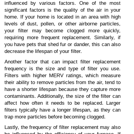
influenced by various factors. One of the most 
significant factors is the quality of the air in your 
home. If your home is located in an area with high 
levels of dust, pollen, or other airborne particles, 
your filter may become clogged more quickly, 
requiring more frequent replacement. Similarly, if 
you have pets that shed fur or dander, this can also 
decrease the lifespan of your filter.
Another factor that can impact filter replacement 
frequency is the size and type of filter you use. 
Filters with higher MERV ratings, which measure 
their ability to remove particles from the air, tend to 
have a shorter lifespan because they capture more 
contaminants. Additionally, the size of the filter can 
affect how often it needs to be replaced. Larger 
filters typically have a longer lifespan, as they can 
trap more particles before becoming clogged.
Lastly, the frequency of filter replacement may also 