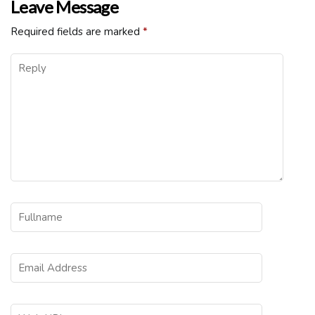
Leave Message
Required fields are marked
*