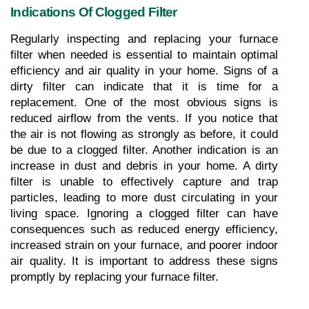
Indications Of Clogged Filter
Regularly inspecting and replacing your furnace 
filter when needed is essential to maintain optimal 
efficiency and air quality in your home. Signs of a 
dirty filter can indicate that it is time for a 
replacement. One of the most obvious signs is 
reduced airflow from the vents. If you notice that 
the air is not flowing as strongly as before, it could 
be due to a clogged filter. Another indication is an 
increase in dust and debris in your home. A dirty 
filter is unable to effectively capture and trap 
particles, leading to more dust circulating in your 
living space. Ignoring a clogged filter can have 
consequences such as reduced energy efficiency, 
increased strain on your furnace, and poorer indoor 
air quality. It is important to address these signs 
promptly by replacing your furnace filter.