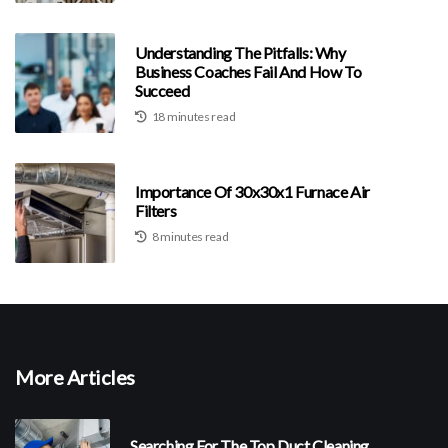
Understanding The Pitfalls: Why
Business Coaches Fail And How To
Succeed
18 minutes read
Importance Of 30x30x1 Furnace Air
Filters
8 minutes read
More Articles
Searching For The Top Duct Cleaning