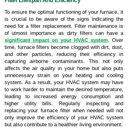
Filter Lifespan And Efficiency
To ensure the optimal functioning of your furnace, it 
is crucial to be aware of the signs indicating the 
need for a filter replacement. Filter maintenance is 
of utmost importance as dirty filters can have a 
significant impact on your HVAC system
. Over 
time, furnace filters become clogged with dirt, dust, 
and other particles, reducing their efficiency in 
capturing airborne contaminants. This not only 
affects the air quality in your home but also puts 
unnecessary strain on your heating and cooling 
system. As a result, your HVAC system may have 
to work harder to maintain the desired temperature, 
leading to increased energy consumption and 
higher utility bills. Regularly inspecting and 
replacing your furnace filter when needed will not 
only improve the efficiency of your HVAC system 
but also contribute to a healthier living environment.