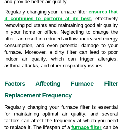
and provide better air quality.
Regularly changing your furnace filter 
ensures that 
it continues to perform at its best
, effectively 
removing pollutants and maintaining good air quality 
in your home or office. Neglecting to change the 
filter can result in reduced airflow, increased energy 
consumption, and even potential damage to your 
furnace. Moreover, a dirty filter can lead to poor 
indoor air quality, which can trigger allergies, 
asthma attacks, and other respiratory issues.
Factors Affecting Furnace Filter 
Replacement Frequency
Regularly changing your furnace filter is essential 
for maintaining optimal air quality, and several 
factors can affect the frequency at which you need 
to replace it. The lifespan of a 
furnace filter
 can be 