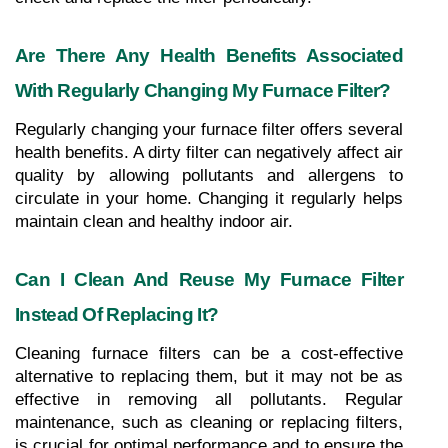
Are There Any Health Benefits Associated 
With Regularly Changing My Furnace Filter?
Regularly changing your furnace filter offers several 
health benefits. A dirty filter can negatively affect air 
quality by allowing pollutants and allergens to 
circulate in your home. Changing it regularly helps 
maintain clean and healthy indoor air.
Can I Clean And Reuse My Furnace Filter 
Instead Of Replacing It?
Cleaning furnace filters can be a cost-effective 
alternative to replacing them, but it may not be as 
effective in removing all pollutants. Regular 
maintenance, such as cleaning or replacing filters, 
is crucial for optimal performance and to ensure the 