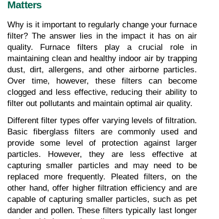
Matters
Why is it important to regularly change your furnace 
filter? The answer lies in the impact it has on air 
quality. Furnace filters play a crucial role in 
maintaining clean and healthy indoor air by trapping 
dust, dirt, allergens, and other airborne particles. 
Over time, however, these filters can become 
clogged and less effective, reducing their ability to 
filter out pollutants and maintain optimal air quality.
Different filter types offer varying levels of filtration. 
Basic fiberglass filters are commonly used and 
provide some level of protection against larger 
particles. However, they are less effective at 
capturing smaller particles and may need to be 
replaced more frequently. Pleated filters, on the 
other hand, offer higher filtration efficiency and are 
capable of capturing smaller particles, such as pet 
dander and pollen. These filters typically last longer 