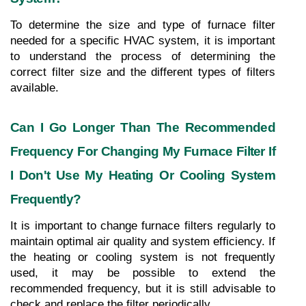
To determine the size and type of furnace filter 
needed for a specific HVAC system, it is important 
to understand the process of determining the 
correct filter size and the different types of filters 
available.
Can I Go Longer Than The Recommended 
Frequency For Changing My Furnace Filter If 
I Don't Use My Heating Or Cooling System 
Frequently?
It is important to change furnace filters regularly to 
maintain optimal air quality and system efficiency. If 
the heating or cooling system is not frequently 
used, it may be possible to extend the 
recommended frequency, but it is still advisable to 
check and replace the filter periodically.