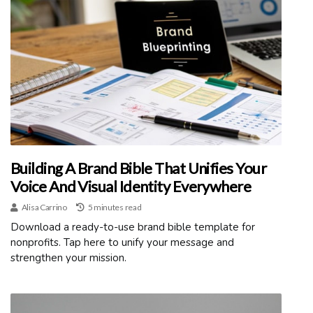
Building A Brand Bible That Unifies Your
Voice And Visual Identity Everywhere
Alisa Carrino
5 minutes read
Download a ready-to-use brand bible template for
nonprofits. Tap here to unify your message and
strengthen your mission.