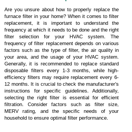
Are you unsure about how to properly replace the 
furnace filter in your home? When it comes to filter 
replacement, it is important to understand the 
frequency at which it needs to be done and the right 
filter selection for your HVAC system. The 
frequency of filter replacement depends on various 
factors such as the type of filter, the air quality in 
your area, and the usage of your HVAC system. 
Generally, it is recommended to replace standard 
disposable filters every 1-3 months, while high-
efficiency filters may require replacement every 6-
12 months. It is crucial to check the manufacturer's 
instructions for specific guidelines. Additionally, 
selecting the right filter is essential for efficient 
filtration. Consider factors such as filter size, 
MERV rating, and the specific needs of your 
household to ensure optimal filter performance.