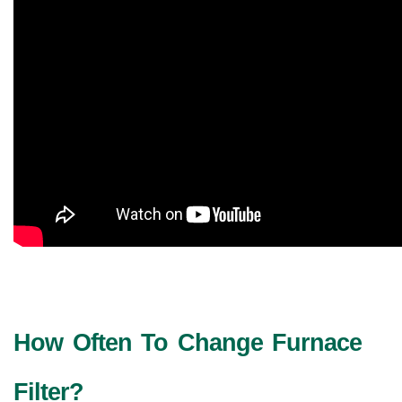
How Often To Change Furnace 
Filter?