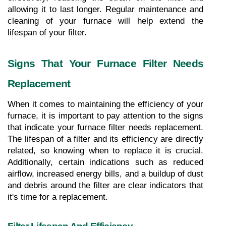
allowing it to last longer. Regular maintenance and 
cleaning of your furnace will help extend the 
lifespan of your filter.
Signs That Your Furnace Filter Needs 
Replacement
When it comes to maintaining the efficiency of your 
furnace, it is important to pay attention to the signs 
that indicate your furnace filter needs replacement. 
The lifespan of a filter and its efficiency are directly 
related, so knowing when to replace it is crucial. 
Additionally, certain indications such as reduced 
airflow, increased energy bills, and a buildup of dust 
and debris around the filter are clear indicators that 
it's time for a replacement.