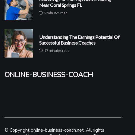
Near Coral Springs FL
9 minutes read
Understanding The Earnings Potential Of
Successful Business Coaches
17 minutes read
online-business-coach
© Copyright
online-business-coach.net. All rights