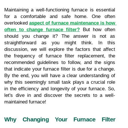
Maintaining a well-functioning furnace is essential 
for a comfortable and safe home. One often 
overlooked 
aspect of furnace maintenance is how 
often to change furnace filter?
 But how often 
should you change it? The answer is not as 
straightforward as you might think. In this 
discussion, we will explore the factors that affect 
the frequency of furnace filter replacement, the 
recommended guidelines to follow, and the signs 
that indicate your furnace filter is due for a change. 
By the end, you will have a clear understanding of 
why this seemingly small task plays a crucial role 
in the efficiency and longevity of your furnace. So, 
let's dive in and discover the secrets to a well-
maintained furnace!
Why Changing Your Furnace Filter 