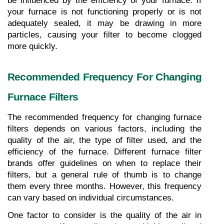
be influenced by the efficiency of your furnace. If 
your furnace is not functioning properly or is not 
adequately sealed, it may be drawing in more 
particles, causing your filter to become clogged 
more quickly.
Recommended Frequency For Changing 
Furnace Filters
The recommended frequency for changing furnace 
filters depends on various factors, including the 
quality of the air, the type of filter used, and the 
efficiency of the furnace. Different furnace filter 
brands offer guidelines on when to replace their 
filters, but a general rule of thumb is to change 
them every three months. However, this frequency 
can vary based on individual circumstances.
One factor to consider is the quality of the air in 