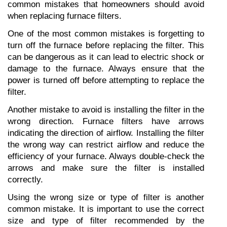
common mistakes that homeowners should avoid 
when replacing furnace filters.
One of the most common mistakes is forgetting to 
turn off the furnace before replacing the filter. This 
can be dangerous as it can lead to electric shock or 
damage to the furnace. Always ensure that the 
power is turned off before attempting to replace the 
filter.
Another mistake to avoid is installing the filter in the 
wrong direction. Furnace filters have arrows 
indicating the direction of airflow. Installing the filter 
the wrong way can restrict airflow and reduce the 
efficiency of your furnace. Always double-check the 
arrows and make sure the filter is installed 
correctly.
Using the wrong size or type of filter is another 
common mistake. It is important to use the correct 
size and type of filter recommended by the 