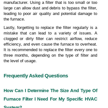
manufacturer. Using a filter that is too small or too 
large can allow dust and debris to bypass the filter, 
leading to poor air quality and potential damage to 
the furnace.
Lastly, forgetting to replace the filter regularly is a 
mistake that can lead to a variety of issues. A 
clogged or dirty filter can restrict airflow, reduce 
efficiency, and even cause the furnace to overheat. 
It is recommended to replace the filter every one to 
three months, depending on the type of filter and 
the level of usage.
Frequently Asked Questions
How Can I Determine The Size And Type Of 
Furnace Filter I Need For My Specific HVAC 
System?