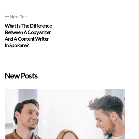
Next Post
What Is The Difference
Between A Copywriter
And A Content Writer
In Spokane?
New Posts