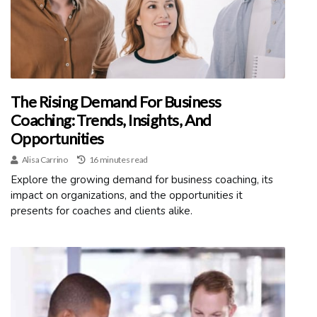
The Rising Demand For Business
Coaching: Trends, Insights, And
Opportunities
Alisa Carrino
16 minutes read
Explore the growing demand for business coaching, its
impact on organizations, and the opportunities it
presents for coaches and clients alike.