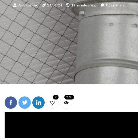
Alisa Carrino
31/01/24
11 minutes read
0 Comment
7
2.1k