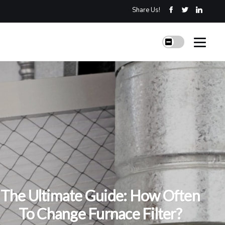
Share Us!
The Ultimate Guide: How Often
To Change Furnace Filter?