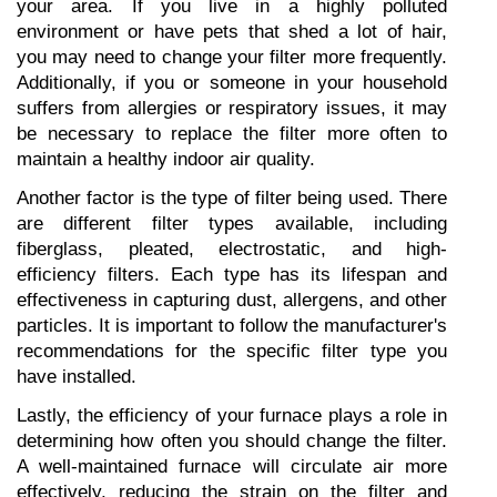
your area. If you live in a highly polluted 
environment or have pets that shed a lot of hair, 
you may need to change your filter more frequently. 
Additionally, if you or someone in your household 
suffers from allergies or respiratory issues, it may 
be necessary to replace the filter more often to 
maintain a healthy indoor air quality.
Another factor is the type of filter being used. There 
are different filter types available, including 
fiberglass, pleated, electrostatic, and high-
efficiency filters. Each type has its lifespan and 
effectiveness in capturing dust, allergens, and other 
particles. It is important to follow the manufacturer's 
recommendations for the specific filter type you 
have installed.
Lastly, the efficiency of your furnace plays a role in 
determining how often you should change the filter. 
A well-maintained furnace will circulate air more 
effectively, reducing the strain on the filter and 