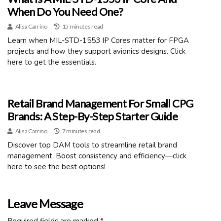
When Do You Need One?
Alisa Carrino
15 minutes read
Learn when MIL-STD-1553 IP Cores matter for FPGA
projects and how they support avionics designs. Click
here to get the essentials.
Retail Brand Management For Small CPG
Brands: A Step-By-Step Starter Guide
Alisa Carrino
7 minutes read
Discover top DAM tools to streamline retail brand
management. Boost consistency and efficiency—click
here to see the best options!
Leave Message