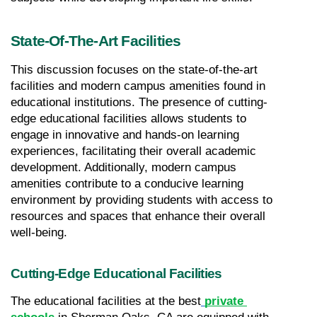
State-Of-The-Art Facilities
This discussion focuses on the state-of-the-art 
facilities and modern campus amenities found in 
educational institutions. The presence of cutting-
edge educational facilities allows students to 
engage in innovative and hands-on learning 
experiences, facilitating their overall academic 
development. Additionally, modern campus 
amenities contribute to a conducive learning 
environment by providing students with access to 
resources and spaces that enhance their overall 
well-being.
Cutting-Edge Educational Facilities
The educational facilities at the best
private 