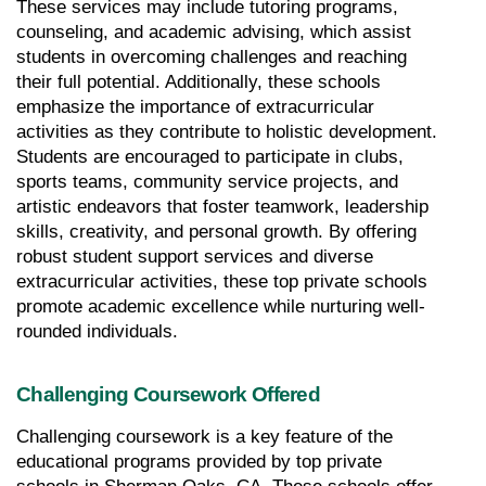
These services may include tutoring programs, 
counseling, and academic advising, which assist 
students in overcoming challenges and reaching 
their full potential. Additionally, these schools 
emphasize the importance of extracurricular 
activities as they contribute to holistic development. 
Students are encouraged to participate in clubs, 
sports teams, community service projects, and 
artistic endeavors that foster teamwork, leadership 
skills, creativity, and personal growth. By offering 
robust student support services and diverse 
extracurricular activities, these top private schools 
promote academic excellence while nurturing well-
rounded individuals.
Challenging Coursework Offered
Challenging coursework is a key feature of the 
educational programs provided by top private 