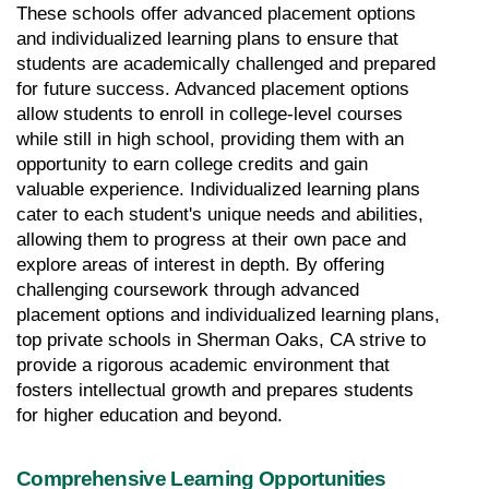
These schools offer advanced placement options 
and individualized learning plans to ensure that 
students are academically challenged and prepared 
for future success. Advanced placement options 
allow students to enroll in college-level courses 
while still in high school, providing them with an 
opportunity to earn college credits and gain 
valuable experience. Individualized learning plans 
cater to each student's unique needs and abilities, 
allowing them to progress at their own pace and 
explore areas of interest in depth. By offering 
challenging coursework through advanced 
placement options and individualized learning plans, 
top private schools in Sherman Oaks, CA strive to 
provide a rigorous academic environment that 
fosters intellectual growth and prepares students 
for higher education and beyond.
Comprehensive Learning Opportunities