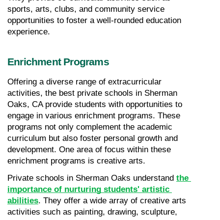
sports, arts, clubs, and community service 
opportunities to foster a well-rounded education 
experience.
Enrichment Programs
Offering a diverse range of extracurricular 
activities, the best private schools in Sherman 
Oaks, CA provide students with opportunities to 
engage in various enrichment programs. These 
programs not only complement the academic 
curriculum but also foster personal growth and 
development. One area of focus within these 
enrichment programs is creative arts.
Private schools in Sherman Oaks understand 
the 
importance of nurturing students' artistic 
abilities
. They offer a wide array of creative arts 
activities such as painting, drawing, sculpture, 