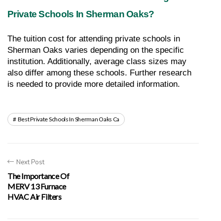
Private Schools In Sherman Oaks?
The tuition cost for attending private schools in 
Sherman Oaks varies depending on the specific 
institution. Additionally, average class sizes may 
also differ among these schools. Further research 
is needed to provide more detailed information.
Best Private Schools In Sherman Oaks Ca
Next Post
The Importance Of
MERV 13 Furnace
HVAC Air Filters