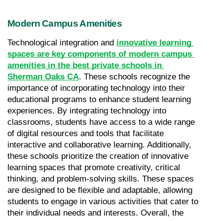
Modern Campus Amenities
Technological integration and 
innovative learning 
spaces are key components of modern campus 
amenities in the best private schools in 
Sherman Oaks CA
. These schools recognize the 
importance of incorporating technology into their 
educational programs to enhance student learning 
experiences. By integrating technology into 
classrooms, students have access to a wide range 
of digital resources and tools that facilitate 
interactive and collaborative learning. Additionally, 
these schools prioritize the creation of innovative 
learning spaces that promote creativity, critical 
thinking, and problem-solving skills. These spaces 
are designed to be flexible and adaptable, allowing 
students to engage in various activities that cater to 
their individual needs and interests. Overall, the 