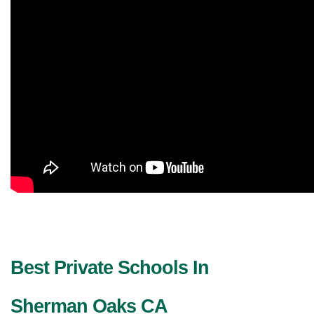
Best Private Schools In 
Sherman Oaks CA