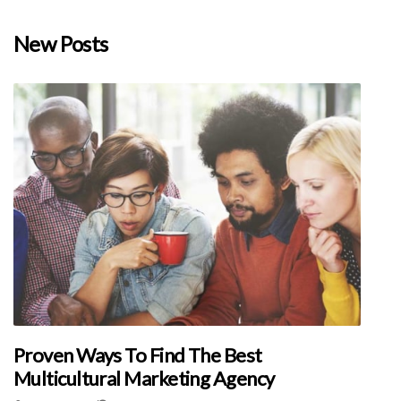
New Posts
Proven Ways To Find The Best
Multicultural Marketing Agency