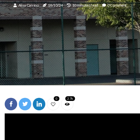
Alisa Carrino
18/10/24
10 minutes read
0 Comment
0
2.7k