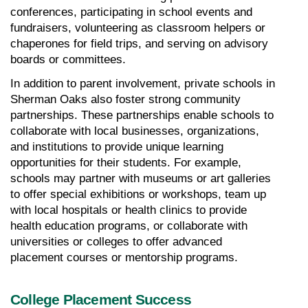
conferences, participating in school events and 
fundraisers, volunteering as classroom helpers or 
chaperones for field trips, and serving on advisory 
boards or committees.
In addition to parent involvement, private schools in 
Sherman Oaks also foster strong community 
partnerships. These partnerships enable schools to 
collaborate with local businesses, organizations, 
and institutions to provide unique learning 
opportunities for their students. For example, 
schools may partner with museums or art galleries 
to offer special exhibitions or workshops, team up 
with local hospitals or health clinics to provide 
health education programs, or collaborate with 
universities or colleges to offer advanced 
placement courses or mentorship programs.
College Placement Success