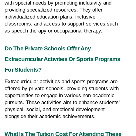
with special needs by promoting inclusivity and 
providing specialized resources. They offer 
individualized education plans, inclusive 
classrooms, and access to support services such 
as speech therapy or occupational therapy.
Do The Private Schools Offer Any 
Extracurricular Activities Or Sports Programs 
For Students?
Extracurricular activities and sports programs are 
offered by private schools, providing students with 
opportunities to engage in various non-academic 
pursuits. These activities aim to enhance students' 
physical, social, and emotional development 
alongside their academic achievements.
What Is The Tuition Cost For Attending These 