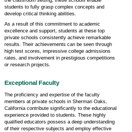
the classroom setting, these schools enable 
students to fully grasp complex concepts and 
develop critical thinking abilities.
As a result of this commitment to academic 
excellence and support, students at these top 
private schools consistently achieve remarkable 
results. Their achievements can be seen through 
high test scores, impressive college admissions 
rates, and involvement in prestigious competitions 
or research projects.
Exceptional Faculty
The proficiency and expertise of the faculty 
members at private schools in Sherman Oaks, 
California contribute significantly to the educational 
experience provided to students. These highly 
qualified educators possess a deep understanding 
of their respective subjects and employ effective 