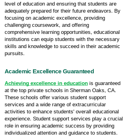
level of education and ensuring that students are 
adequately prepared for their future endeavors. By 
focusing on academic excellence, providing 
challenging coursework, and offering 
comprehensive learning opportunities, educational 
institutions can equip students with the necessary 
skills and knowledge to succeed in their academic 
pursuits.
Academic Excellence Guaranteed
Achieving excellence in education
 is guaranteed 
at the top private schools in Sherman Oaks, CA. 
These schools offer various student support 
services and a wide range of extracurricular 
activities to enhance students' overall educational 
experience. Student support services play a crucial 
role in ensuring academic success by providing 
individualized attention and guidance to students. 