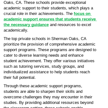
Oaks, CA. These schools provide exceptional 
academic support to their students, which plays a 
crucial role in their achievements. The 
focus on 
academic support ensures that students receive 
the necessary guidance
 and resources to excel 
academically.
The top private schools in Sherman Oaks, CA 
prioritize the provision of comprehensive academic 
support programs. These programs are designed to 
cater to diverse learning needs and enhance 
student achievement. They offer various initiatives 
such as tutoring services, study groups, and 
individualized assistance to help students reach 
their full potential.
Through these academic support programs, 
students are able to sharpen their skills and 
overcome challenges they may encounter in their 
studies. By providing additional resources beyond 