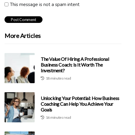
This message is not a spam intent
More Articles
The Value Of Hiring A Professional
Business Coach: Is It Worth The
Investment?
18 minutes read
Unlocking Your Potential: How Business
Coaching Can Help You Achieve Your
Goals
16 minutes read