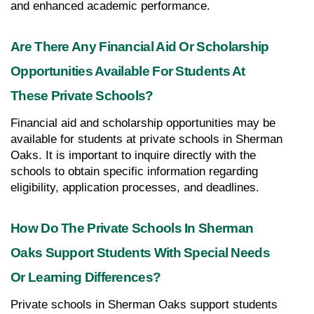
and enhanced academic performance.
Are There Any Financial Aid Or Scholarship 
Opportunities Available For Students At 
These Private Schools?
Financial aid and scholarship opportunities may be 
available for students at private schools in Sherman 
Oaks. It is important to inquire directly with the 
schools to obtain specific information regarding 
eligibility, application processes, and deadlines.
How Do The Private Schools In Sherman 
Oaks Support Students With Special Needs 
Or Learning Differences?
Private schools in Sherman Oaks support students 