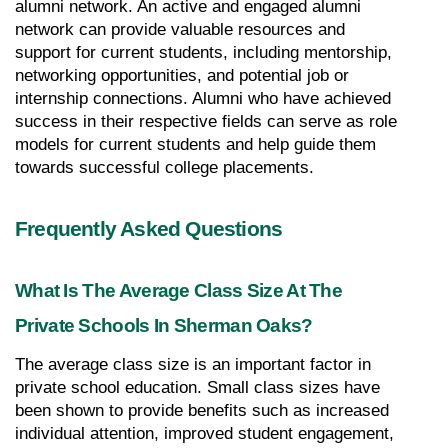
alumni network. An active and engaged alumni 
network can provide valuable resources and 
support for current students, including mentorship, 
networking opportunities, and potential job or 
internship connections. Alumni who have achieved 
success in their respective fields can serve as role 
models for current students and help guide them 
towards successful college placements.
Frequently Asked Questions
What Is The Average Class Size At The 
Private Schools In Sherman Oaks?
The average class size is an important factor in 
private school education. Small class sizes have 
been shown to provide benefits such as increased 
individual attention, improved student engagement, 