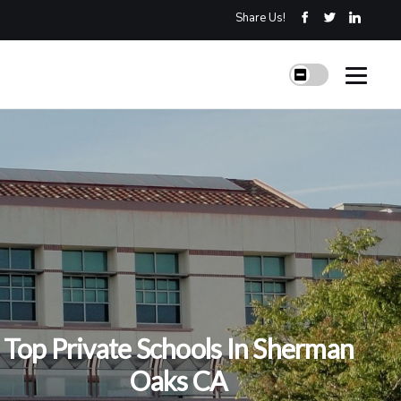
Share Us!
Top Private Schools In Sherman
Oaks CA