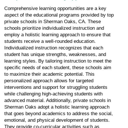
Comprehensive learning opportunities are a key 
aspect of the educational programs provided by top 
private schools in Sherman Oaks, CA. These 
schools prioritize individualized instruction and 
employ a holistic learning approach to ensure that 
students receive a well-rounded education. 
Individualized instruction recognizes that each 
student has unique strengths, weaknesses, and 
learning styles. By tailoring instruction to meet the 
specific needs of each student, these schools aim 
to maximize their academic potential. This 
personalized approach allows for targeted 
interventions and support for struggling students 
while challenging high-achieving students with 
advanced material. Additionally, private schools in 
Sherman Oaks adopt a holistic learning approach 
that goes beyond academics to address the social, 
emotional, and physical development of students. 
They provide co-curricular activities such as 