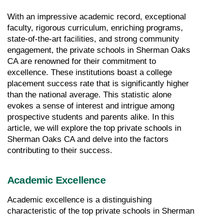
With an impressive academic record, exceptional 
faculty, rigorous curriculum, enriching programs, 
state-of-the-art facilities, and strong community 
engagement, the private schools in Sherman Oaks 
CA are renowned for their commitment to 
excellence. These institutions boast a college 
placement success rate that is significantly higher 
than the national average. This statistic alone 
evokes a sense of interest and intrigue among 
prospective students and parents alike. In this 
article, we will explore the top private schools in 
Sherman Oaks CA and delve into the factors 
contributing to their success.
Academic Excellence
Academic excellence is a distinguishing 
characteristic of the top private schools in Sherman 