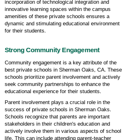
incorporation of technological integration and 
innovative learning spaces within the campus 
amenities of these private schools ensures a 
dynamic and stimulating educational environment 
for their students.
Strong Community Engagement
Community engagement is a key attribute of the 
best private schools in Sherman Oaks, CA. These 
schools prioritize parent involvement and actively 
seek community partnerships to enhance the 
educational experience for their students.
Parent involvement plays a crucial role in the 
success of private schools in Sherman Oaks. 
Schools recognize that parents are important 
stakeholders in their children's education and 
actively involve them in various aspects of school 
life. This can include attending parent-teacher 