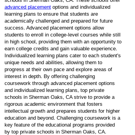
schools in Sherman Oaks, CA. These schools offer 
advanced placement
 options and individualized 
learning plans to ensure that students are 
academically challenged and prepared for future 
success. Advanced placement options allow 
students to enroll in college-level courses while still 
in high school, providing them with an opportunity to 
earn college credits and gain valuable experience. 
Individualized learning plans cater to each student's 
unique needs and abilities, allowing them to 
progress at their own pace and explore areas of 
interest in depth. By offering challenging 
coursework through advanced placement options 
and individualized learning plans, top private 
schools in Sherman Oaks, CA strive to provide a 
rigorous academic environment that fosters 
intellectual growth and prepares students for higher 
education and beyond. Challenging coursework is a 
key feature of the educational programs provided 
by top private schools in Sherman Oaks, CA. 