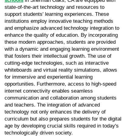
schools
 in Sherman Oaks, CA are equipped with 
state-of-the-art technology and resources to 
support students' learning experiences. These 
institutions employ innovative teaching methods 
and emphasize advanced technology integration to 
enhance the quality of education. By incorporating 
these modern approaches, students are provided 
with a dynamic and engaging learning environment 
that fosters their intellectual growth. The use of 
cutting-edge technologies, such as interactive 
whiteboards and virtual reality simulations, allows 
for immersive and experiential learning 
opportunities. Furthermore, access to high-speed 
internet connectivity enables seamless 
communication and collaboration among students 
and teachers. The integration of advanced 
technology not only enhances the delivery of 
curriculum but also prepares students for the digital 
age by developing crucial skills required in today's 
technologically driven society.