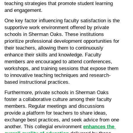
teaching strategies that promote student learning 
and engagement.
One key factor influencing faculty satisfaction is the 
supportive work environment offered by private 
schools in Sherman Oaks. These institutions 
prioritize professional development opportunities for 
their teachers, allowing them to continuously 
enhance their skills and knowledge. Faculty 
members are encouraged to attend conferences, 
workshops, and training sessions that expose them 
to innovative teaching techniques and research-
based instructional practices.
Furthermore, private schools in Sherman Oaks 
foster a collaborative culture among their faculty 
members. Regular meetings and discussions 
provide a platform for teachers to share ideas, 
exchange best practices, and seek advice from one 
another. This collegial environment 
enhances the 