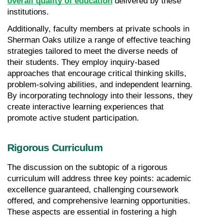
overall quality of education
 delivered by these 
institutions.
Additionally, faculty members at private schools in 
Sherman Oaks utilize a range of effective teaching 
strategies tailored to meet the diverse needs of 
their students. They employ inquiry-based 
approaches that encourage critical thinking skills, 
problem-solving abilities, and independent learning. 
By incorporating technology into their lessons, they 
create interactive learning experiences that 
promote active student participation.
Rigorous Curriculum
The discussion on the subtopic of a rigorous 
curriculum will address three key points: academic 
excellence guaranteed, challenging coursework 
offered, and comprehensive learning opportunities. 
These aspects are essential in fostering a high 