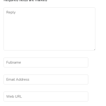
Required fields are marked
*