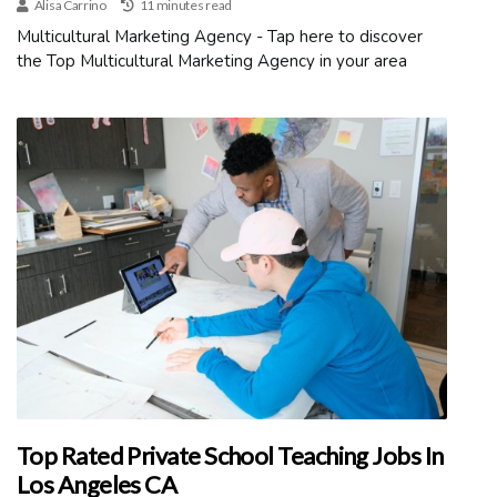
Alisa Carrino
11 minutes read
Multicultural Marketing Agency - Tap here to discover
the Top Multicultural Marketing Agency in your area
Top Rated Private School Teaching Jobs In
Los Angeles CA