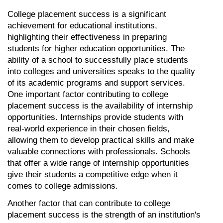
College placement success is a significant 
achievement for educational institutions, 
highlighting their effectiveness in preparing 
students for higher education opportunities. The 
ability of a school to successfully place students 
into colleges and universities speaks to the quality 
of its academic programs and support services. 
One important factor contributing to college 
placement success is the availability of internship 
opportunities. Internships provide students with 
real-world experience in their chosen fields, 
allowing them to develop practical skills and make 
valuable connections with professionals. Schools 
that offer a wide range of internship opportunities 
give their students a competitive edge when it 
comes to college admissions.
Another factor that can contribute to college 
placement success is the strength of an institution's 