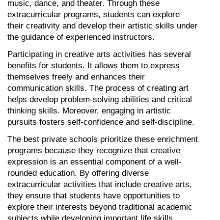
music, dance, and theater. Through these 
extracurricular programs, students can explore 
their creativity and develop their artistic skills under 
the guidance of experienced instructors.
Participating in creative arts activities has several 
benefits for students. It allows them to express 
themselves freely and enhances their 
communication skills. The process of creating art 
helps develop problem-solving abilities and critical 
thinking skills. Moreover, engaging in artistic 
pursuits fosters self-confidence and self-discipline.
The best private schools prioritize these enrichment 
programs because they recognize that creative 
expression is an essential component of a well-
rounded education. By offering diverse 
extracurricular activities that include creative arts, 
they ensure that students have opportunities to 
explore their interests beyond traditional academic 
subjects while developing important life skills.