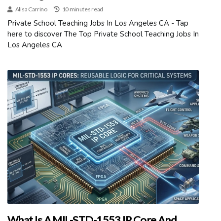
Alisa Carrino
10 minutes read
Private School Teaching Jobs In Los Angeles CA - Tap
here to discover The Top Private School Teaching Jobs In
Los Angeles CA
What Is A MIL-STD-1553 IP Core And