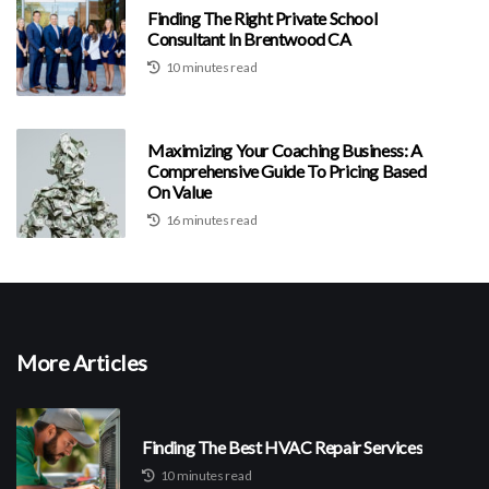
Finding The Right Private School
Consultant In Brentwood CA
10 minutes read
Maximizing Your Coaching Business: A
Comprehensive Guide To Pricing Based
On Value
16 minutes read
More Articles
Finding The Best HVAC Repair Services
10 minutes read