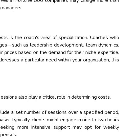
ives in Fortune 500 companies may charge more than
l managers.
osts is the coach's area of specialization. Coaches who
lenges—such as leadership development, team dynamics,
r prices based on the demand for their niche expertise.
addresses a particular need within your organization, this
ssions also play a critical role in determining costs.
lude a set number of sessions over a specified period,
asis. Typically, clients might engage in one to two hours
seeking more intensive support may opt for weekly
xpenses.