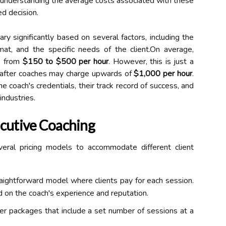
, understanding the average costs associated with these
ed decision.
ry significantly based on several factors, including the
mat, and the specific needs of the client.On average,
ge from
$150 to $500 per hour
. However, this is just a
t-after coaches may charge upwards of
$1,000 per hour
.
the coach's credentials, their track record of success, and
industries.
ecutive Coaching
veral pricing models to accommodate different client
aightforward model where clients pay for each session.
 on the coach's experience and reputation.
r packages that include a set number of sessions at a