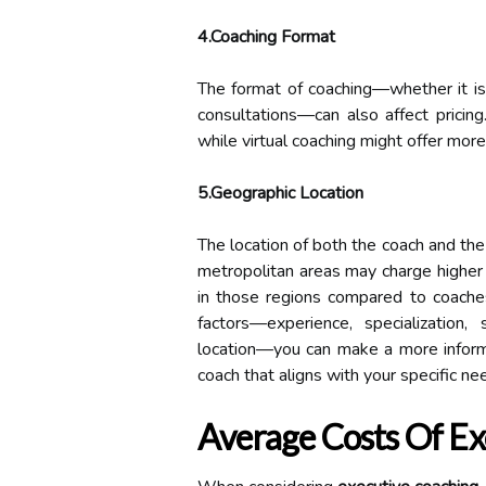
4.Coaching Format
The format of coaching—whether it is 
consultations—can also affect pricing
while virtual coaching might offer more 
5.Geographic Location
The location of both the coach and the
metropolitan areas may charge higher 
in those regions compared to coaches
factors—experience, specialization,
location—you can make a more inform
coach that aligns with your specific ne
Average Costs Of Ex