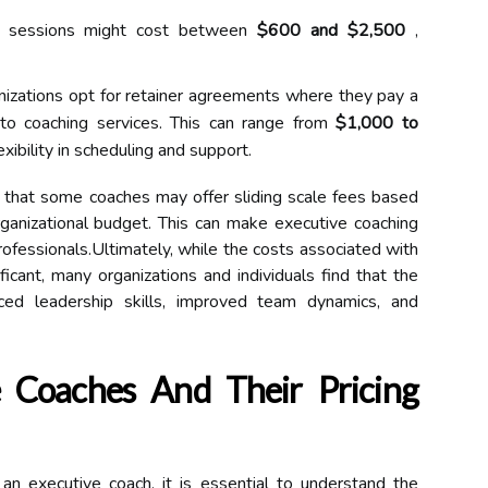
e sessions might cost between
$600 and $2,500
,
zations opt for retainer agreements where they pay a
to coaching services. This can range from
$1,000 to
exibility in scheduling and support.
er that some coaches may offer sliding scale fees based
 organizational budget. This can make executive coaching
ofessionals.Ultimately, while the costs associated with
ficant, many organizations and individuals find that the
ced leadership skills, improved team dynamics, and
 Coaches And Their Pricing
n executive coach, it is essential to understand the