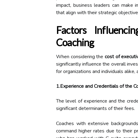
impact, business leaders can make in
that align with their strategic objective
Factors Influenc
Coaching
When considering the
cost of executi
significantly influence the overall inv
for organizations and individuals alike
1.Experience and Credentials of the C
The level of experience and the cred
significant determinants of their fees.
Coaches with extensive backgrounds, 
command higher rates due to their pr