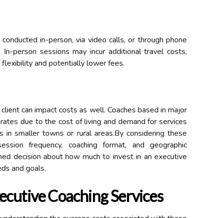
conducted in-person, via video calls, or through phone
. In-person sessions may incur additional travel costs,
flexibility and potentially lower fees.
 client can impact costs as well. Coaches based in major
rates due to the cost of living and demand for services
 in smaller towns or rural areas.By considering these
 session frequency, coaching format, and geographic
ed decision about how much to invest in an executive
eds and goals.
ecutive Coaching Services