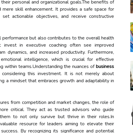
their personal and organizational goals.The benefits of
mere skill enhancement. It provides a safe space for
 set actionable objectives, and receive constructive
l performance but also contributes to the overall health
at invest in executive coaching often see improved
 dynamics, and increased productivity. Furthermore,
otional intelligence, which is crucial for effective
ing within teams.Understanding the nuances of
business
 considering this investment. It is not merely about
ering a mindset that embraces growth and adaptability in
sures from competition and market changes, the role of
re critical. They act as trusted advisors who guide
 them to not only survive but thrive in their roles.In
valuable resource for leaders aiming to elevate their
success. By recognizing its significance and potential