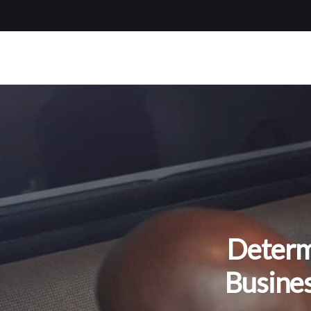
Determ
Busine