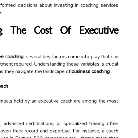
formed decisions about investing in coaching services
s.
ing The Cost Of Executive
ve coaching
, several key factors come into play that can
estment required. Understanding these variables is crucial
, as they navigate the landscape of
business coaching
.
oach
entials held by an executive coach are among the most
advanced certifications, or specialized training often
oven track record and expertise. For instance, a coach