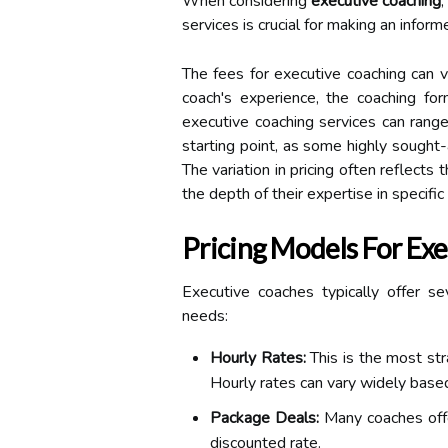
When considering
executive coaching
services is crucial for making an inform
The fees for executive coaching can va
coach's experience, the coaching for
executive coaching services can ran
starting point, as some highly sough
The variation in pricing often reflects 
the depth of their expertise in specific 
Pricing Models For Ex
Executive coaches typically offer se
needs:
Hourly Rates:
This is the most str
Hourly rates can vary widely based
Package Deals:
Many coaches offe
discounted rate.