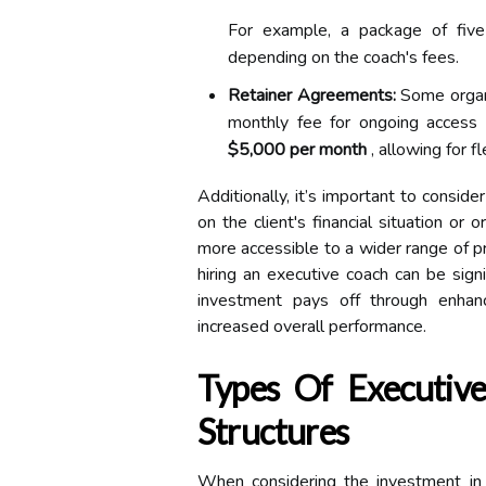
For example, a package of fiv
depending on the coach's fees.
Retainer Agreements:
Some organi
monthly fee for ongoing access 
$5,000 per month
, allowing for fl
Additionally, it’s important to consid
on the client's financial situation or
more accessible to a wider range of pr
hiring an executive coach can be signi
investment pays off through enhan
increased overall performance.
Types Of Executive
Structures
When considering the investment in a