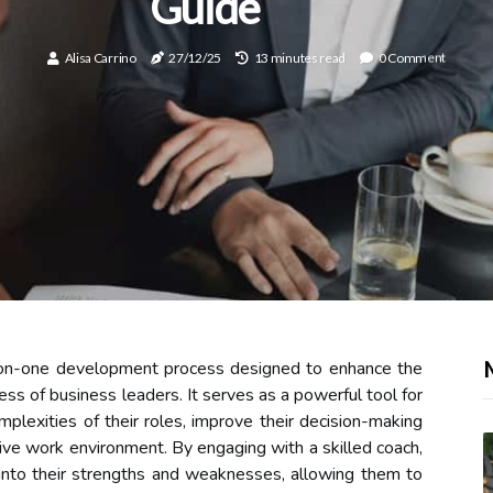
Guide
Alisa Carrino
27/12/25
13 minutes read
0 Comment
e-on-one development process designed to enhance the
ness of business leaders. It serves as a powerful tool for
mplexities of their roles, improve their decision-making
tive work environment. By engaging with a skilled coach,
 into their strengths and weaknesses, allowing them to