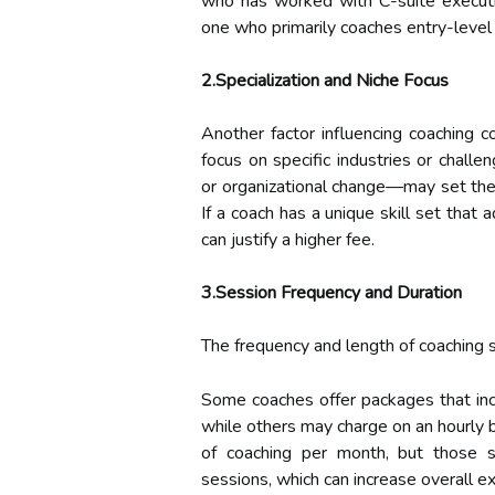
who has worked with C-suite execut
one who primarily coaches entry-leve
2.Specialization and Niche Focus
Another factor influencing coaching c
focus on specific industries or chal
or organizational change—may set thei
If a coach has a unique skill set that 
can justify a higher fee.
3.Session Frequency and Duration
The frequency and length of coaching se
Some coaches offer packages that inc
while others may charge on an hourly b
of coaching per month, but those 
sessions, which can increase overall e