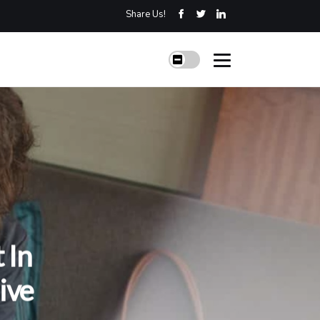
Share Us!
 In
ive