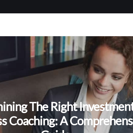
ining The Right Investment
ss Coaching: A Comprehens