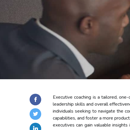
Executive coaching is a tailored, on
leadership skills and overall effective
individuals seeking to navigate the co
capabilities, and foster a more produc
executives can gain valuable insights