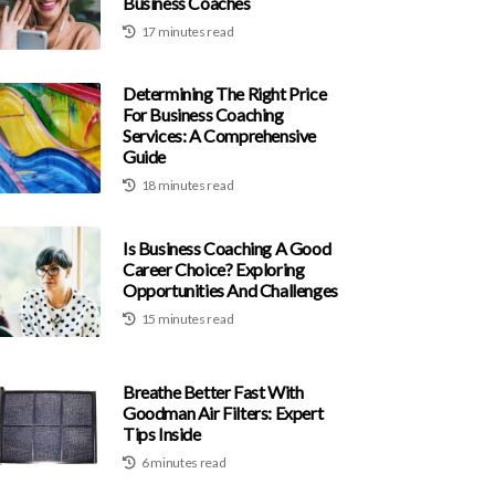
Business Coaches
17 minutes read
Determining The Right Price
For Business Coaching
Services: A Comprehensive
Guide
18 minutes read
Is Business Coaching A Good
Career Choice? Exploring
Opportunities And Challenges
15 minutes read
Breathe Better Fast With
Goodman Air Filters: Expert
Tips Inside
6 minutes read