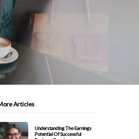
More Articles
Understanding The Earnings
Potential Of Successful