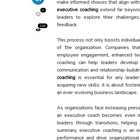
make informed choices that align with 
executive coaching
extend far beyond 
6
leaders to explore their challenges,
feedback.
1.6k
This process not only boosts individua
of the organization. Companies th
employee engagement, enhanced team
coaching can help leaders develop em
communication and relationship-build
coaching
is essential for any leader
acquiring new skills; it is about fost
an ever-evolving business landscape.
As organizations face increasing pres
an executive coach becomes even mo
leaders through transitions, helping
summary, executive coaching is an in
performance and drive organizational 