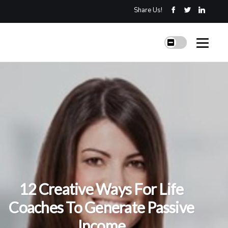
Share Us!
12 Creative Ways For Life
Coaches To Generate Passive
Income