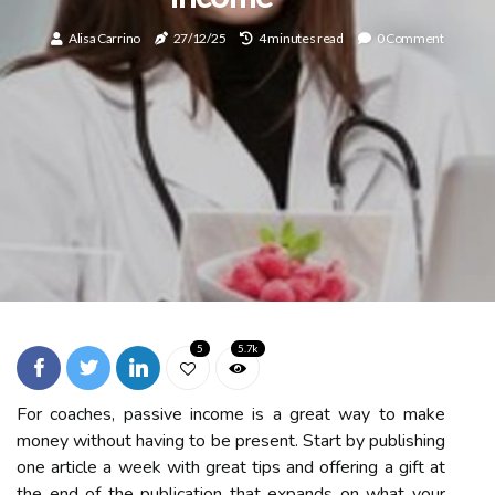
Alisa Carrino
27/12/25
4 minutes read
0 Comment
5
5.7k
For coaches, passive income is a great way to make
money without having to be present. Start by publishing
one article a week with great tips and offering a gift at
the end of the publication that expands on what your