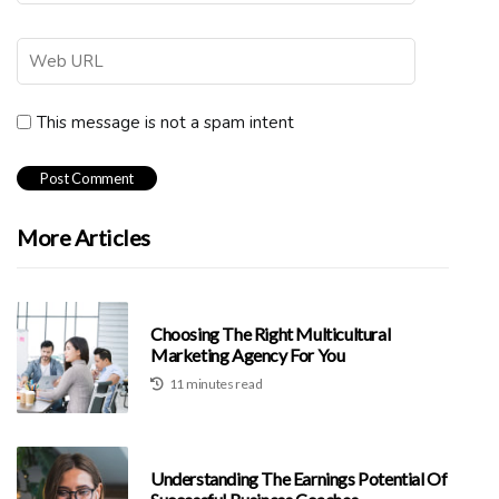
This message is not a spam intent
More Articles
Choosing The Right Multicultural
Marketing Agency For You
11 minutes read
Understanding The Earnings Potential Of