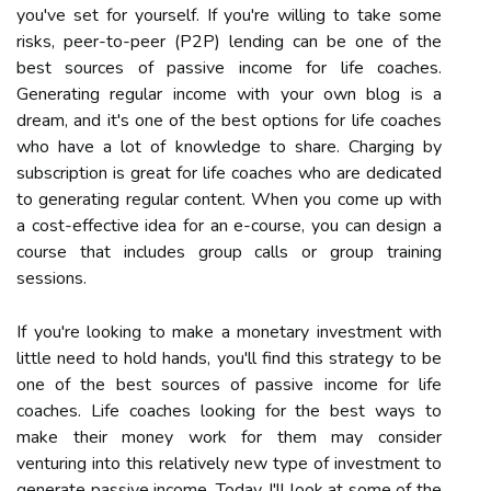
you've set for yourself. If you're willing to take some
risks, peer-to-peer (P2P) lending can be one of the
best sources of passive income for life coaches.
Generating regular income with your own blog is a
dream, and it's one of the best options for life coaches
who have a lot of knowledge to share. Charging by
subscription is great for life coaches who are dedicated
to generating regular content. When you come up with
a cost-effective idea for an e-course, you can design a
course that includes group calls or group training
sessions.
If you're looking to make a monetary investment with
little need to hold hands, you'll find this strategy to be
one of the best sources of passive income for life
coaches. Life coaches looking for the best ways to
make their money work for them may consider
venturing into this relatively new type of investment to
generate passive income. Today, I'll look at some of the