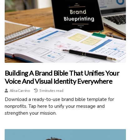
Building A Brand Bible That Unifies Your
Voice And Visual Identity Everywhere
Alisa Carrino
5 minutes read
Download a ready-to-use brand bible template for
nonprofits. Tap here to unify your message and
strengthen your mission.