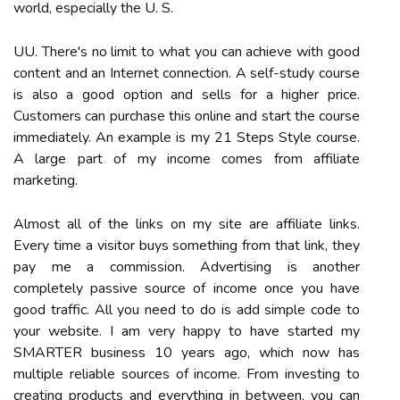
world, especially the U. S.
UU. There's no limit to what you can achieve with good
content and an Internet connection. A self-study course
is also a good option and sells for a higher price.
Customers can purchase this online and start the course
immediately. An example is my 21 Steps Style course.
A large part of my income comes from affiliate
marketing.
Almost all of the links on my site are affiliate links.
Every time a visitor buys something from that link, they
pay me a commission. Advertising is another
completely passive source of income once you have
good traffic. All you need to do is add simple code to
your website. I am very happy to have started my
SMARTER business 10 years ago, which now has
multiple reliable sources of income. From investing to
creating products and everything in between, you can