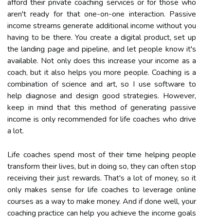
afford their private coaching services or for those who
aren't ready for that one-on-one interaction. Passive
income streams generate additional income without you
having to be there. You create a digital product, set up
the landing page and pipeline, and let people know it's
available. Not only does this increase your income as a
coach, but it also helps you more people. Coaching is a
combination of science and art, so I use software to
help diagnose and design good strategies. However,
keep in mind that this method of generating passive
income is only recommended for life coaches who drive
a lot.
Life coaches spend most of their time helping people
transform their lives, but in doing so, they can often stop
receiving their just rewards. That's a lot of money, so it
only makes sense for life coaches to leverage online
courses as a way to make money. And if done well, your
coaching practice can help you achieve the income goals