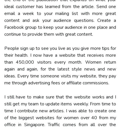
ideal customer has learned from the article. Send one
email a week to your mailing list with more great
content and ask your audience questions. Create a
Facebook group to keep your audience in one place and
continue to provide them with great content.
People sign up to see you live as you give more tips for
their health. I now have a website that receives more
than 450,000 visitors every month. Women return
again and again, for the latest style news and new
ideas. Every time someone visits my website, they pay
me through advertising fees or affiliate commissions.
I still have to make sure that the website works and I
still get my team to update items weekly. From time to
time I contribute new articles. I was able to create one
of the biggest websites for women over 40 from my
office in Singapore. Traffic comes from all over the