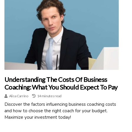
Understanding The Costs Of Business
Coaching: What You Should Expect To Pay
Alisa Carrino
14 minutes read
Discover the factors influencing business coaching costs
and how to choose the right coach for your budget.
Maximize your investment today!