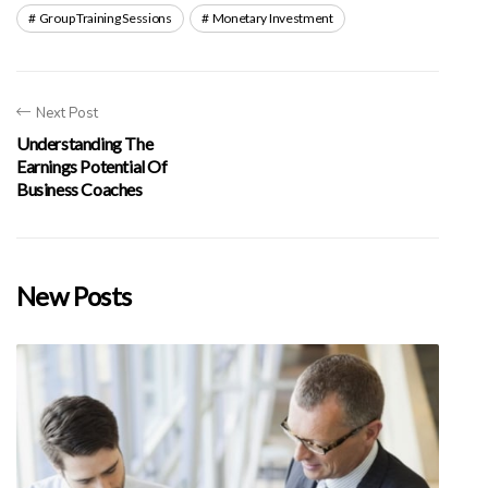
Group Training Sessions
Monetary Investment
Next Post
Understanding The
Earnings Potential Of
Business Coaches
New Posts