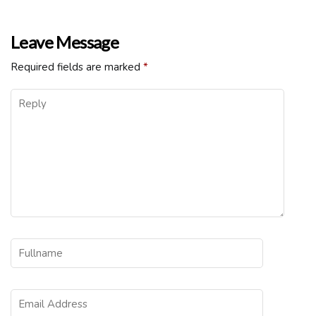
Leave Message
Required fields are marked
*