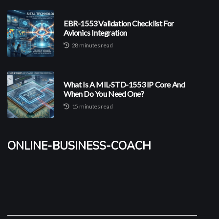
EBR-1553 Validation Checklist For
Avionics Integration
28 minutes read
What Is A MIL-STD-1553 IP Core And
When Do You Need One?
15 minutes read
online-business-coach