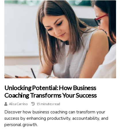
Unlocking Potential: How Business
Coaching Transforms Your Success
Alisa Carrino
15 minutes read
Discover how business coaching can transform your
success by enhancing productivity, accountability, and
personal growth.