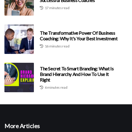
Successful Business Coaches
17 minutes read
The Transformative Power Of Business
Coaching: Why It's Your Best Investment
16 minutes read
The Secret To Smart Branding: What Is
Brand Hierarchy And How To Use It
Right
6 minutes read
More Articles