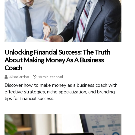
Unlocking Financial Success: The Truth
About Making Money As A Business
Coach
Alisa Carrino
18 minutes read
Discover how to make money as a business coach with
effective strategies, niche specialization, and branding
tips for financial success.