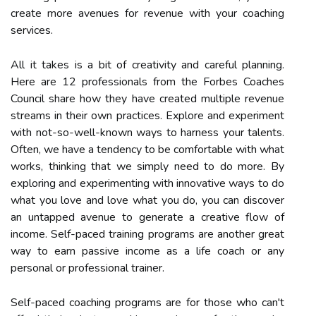
create more avenues for revenue with your coaching
services.
All it takes is a bit of creativity and careful planning.
Here are 12 professionals from the Forbes Coaches
Council share how they have created multiple revenue
streams in their own practices. Explore and experiment
with not-so-well-known ways to harness your talents.
Often, we have a tendency to be comfortable with what
works, thinking that we simply need to do more. By
exploring and experimenting with innovative ways to do
what you love and love what you do, you can discover
an untapped avenue to generate a creative flow of
income. Self-paced training programs are another great
way to earn passive income as a life coach or any
personal or professional trainer.
Self-paced coaching programs are for those who can't