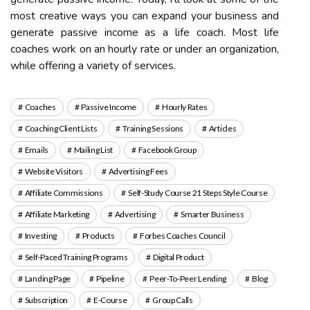
most creative ways you can expand your business and
generate passive income as a life coach. Most life
coaches work on an hourly rate or under an organization,
while offering a variety of services.
Coaches
Passive Income
Hourly Rates
Coaching Client Lists
Training Sessions
Articles
Emails
Mailing List
Facebook Group
Website Visitors
Advertising Fees
Affiliate Commissions
Self-Study Course 21 Steps Style Course
Affiliate Marketing
Advertising
Smarter Business
Investing
Products
Forbes Coaches Council
Self-Paced Training Programs
Digital Product
Landing Page
Pipeline
Peer-To-Peer Lending
Blog
Subscription
E-Course
Group Calls